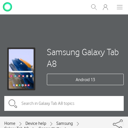
My
Show
Men
Clos
One
Search
dial
NZ
Samsung Galaxy Tab
A8
Android 13
Home
Device help
Samsung