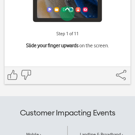
Step 1 of 11
Slide your finger upwards
on the screen.
Customer Impacting Events
Mobile ›
Landline & Broadband ›