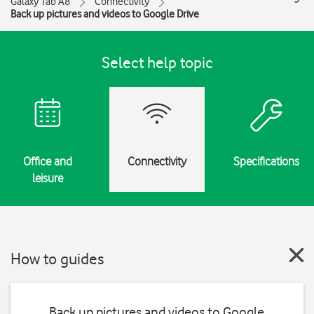
Galaxy Tab A8
Connectivity
Back up pictures and videos to Google Drive
Select help topic
Office and
Connectivity
Specifications
leisure
How to guides
Back up pictures and videos to Google