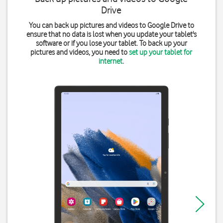
Drive
You can back up pictures and videos to Google Drive to
ensure that no data is lost when you update your tablet's
software or if you lose your tablet. To back up your
pictures and videos, you need to
set up your tablet for
internet
.