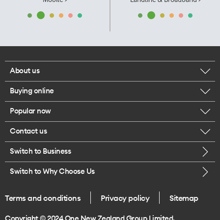
About us
Buying online
Corporate responsibility
Popular now
Browse mobile phones
Our executives
Contact us
iPhone 17 Pro Max
Browse accessories
Careers
Switch to Business
Call us
iPhone 17 Pro
Buy a SIM card
Legal
Switch to Why Choose Us
Message us
iPhone 17
About delivery
One Good Kiwi
Terms and conditions
Privacy policy
Sitemap
Give us feedback
iPhone Air
Copyright © 2024 One New Zealand Group Limited.