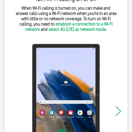
When Wi-Fi calling is turned on, you can make and
answer calls using a Wi-Fi network when you're in an area
with little or no network coverage. To turn on Wi-Fi
calling, you need to
establish a connection to a Wi-Fi
network
and
select 4G (LTE) as network mode
.