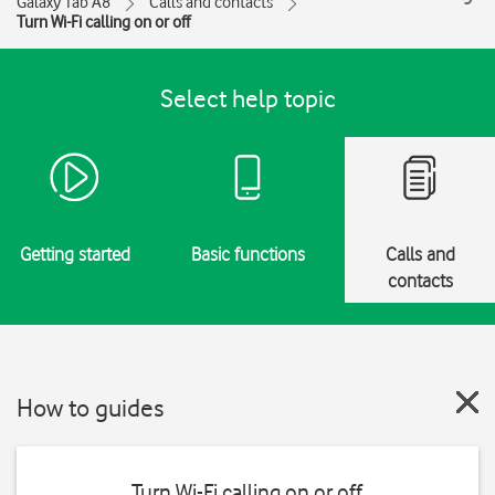
Galaxy Tab A8
Calls and contacts
Turn Wi-Fi calling on or off
Select help topic
Getting started
Basic functions
Calls and
contacts
How to guides
Turn Wi-Fi calling on or off