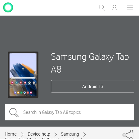
My
Show
Men
Clos
One
Search
dial
NZ
Samsung Galaxy Tab
A8
Android 13
Home
Device help
Samsung