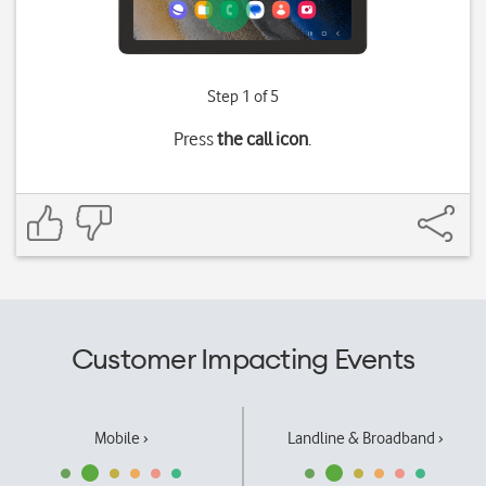
Step 1 of 5
Press
the call icon
.
Customer Impacting Events
Mobile ›
Landline & Broadband ›