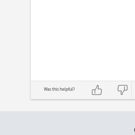
Was this helpful?