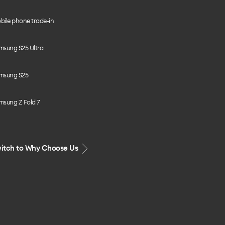
bile phone trade-in
msung S25 Ultra
msung S25
msung Z Fold 7
itch to Why Choose Us