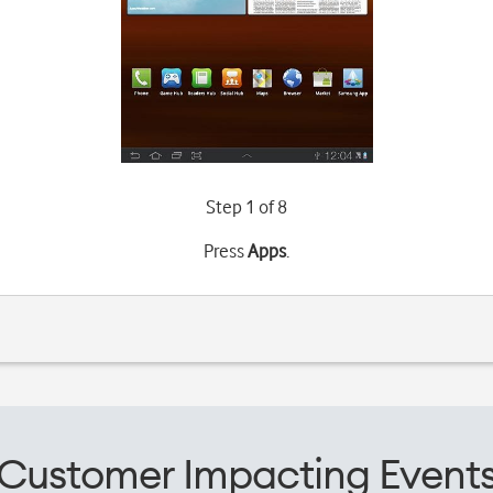
Step 1 of 8
Press
Apps
.
Customer Impacting Event