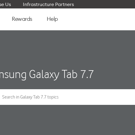
e Us
Infrastructure Partners
Rewards
Help
sung Galaxy Tab 7.7