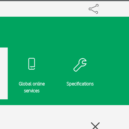
Global online
Specifications
services