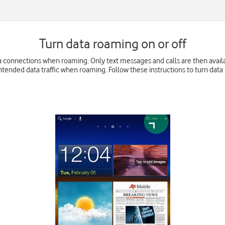
Turn data roaming on or off
 connections when roaming. Only text messages and calls are then availabl
ntended data traffic when roaming. Follow these instructions to turn data 