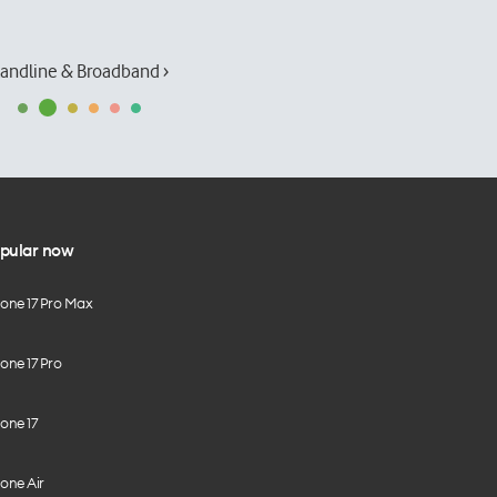
andline & Broadband ›
pular now
hone 17 Pro Max
one 17 Pro
one 17
one Air