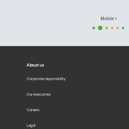
Mobile ›
About us
Corporate responsibility
Our executives
Careers
Legal