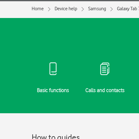
Home
Device help
Samsung
Galaxy Tab 
g started
Basic functions
Calls and contacts
How to guides