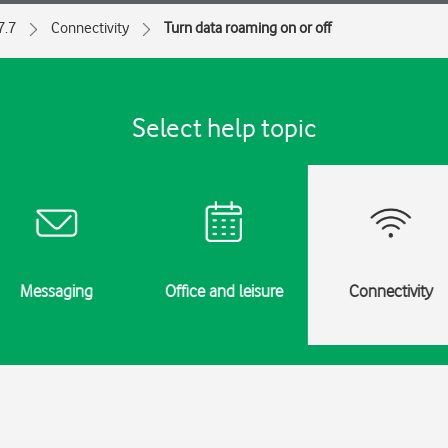
7.7
Connectivity
Turn data roaming on or off
Select help topic
Messaging
Office and leisure
Connectivity