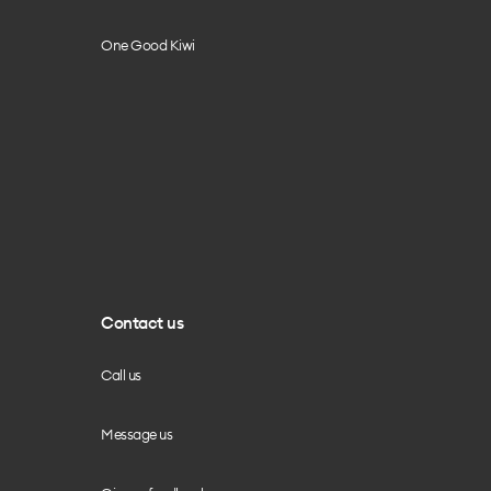
One Good Kiwi
Contact us
Call us
Message us