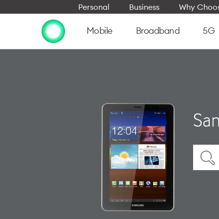
Personal
Business
Why Choos
Mobile
Broadband
5G
Sam