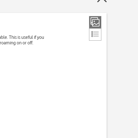
e. This is useful if you
roaming on or off.