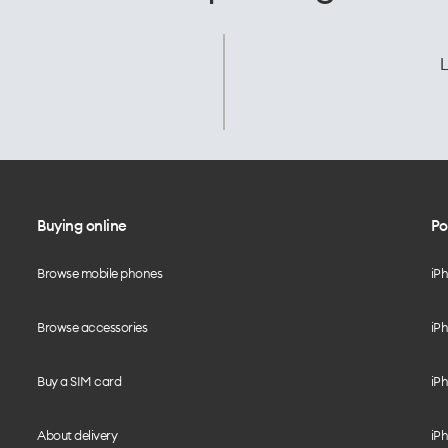
L
Buying online
Po
Browse mobile phones
iP
Browse accessories
iPh
Buy a SIM card
iPh
About delivery
iPh