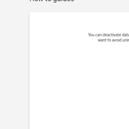
You can deactivate data
want to avoid uni