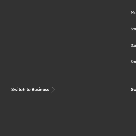
Mo
Sa
Sa
Sa
Switch to Business
Sw