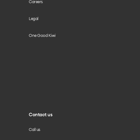
Careers
Legal
One Good Kiwi
Contact us
Call us