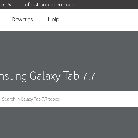
e Us
Infrastructure Partners
Rewards
Help
sung Galaxy Tab 7.7