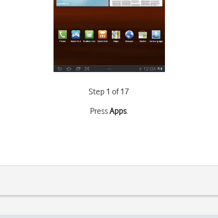
Step 1 of 17
Press
Apps
.