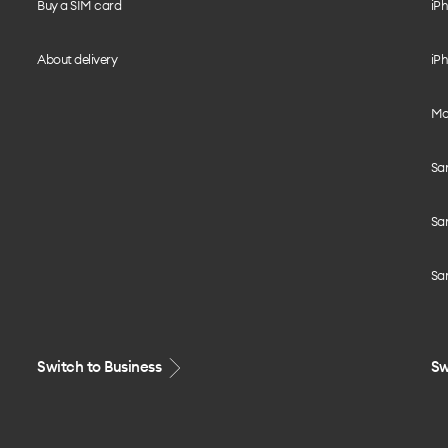
Buy a SIM card
iPh
About delivery
iPh
Mo
Sa
Sa
Sa
Switch to Business
Sw