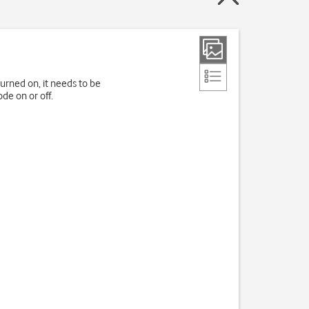
turned on, it needs to be
de on or off.