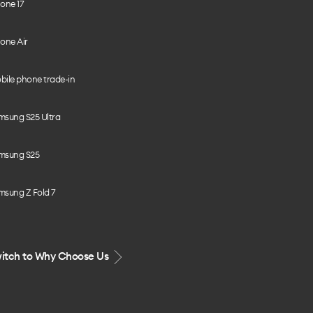
one 17
one Air
bile phone trade-in
msung S25 Ultra
msung S25
msung Z Fold 7
itch to Why Choose Us