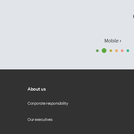
Mobile ›
About us
Corporate responsibility
Our executives