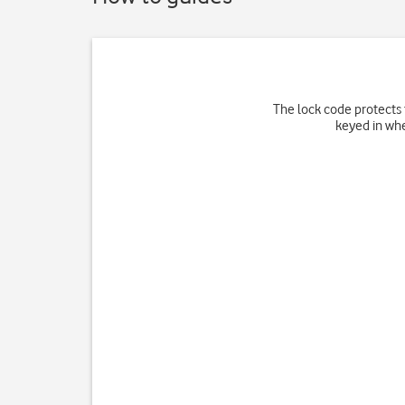
The lock code protects t
keyed in whe