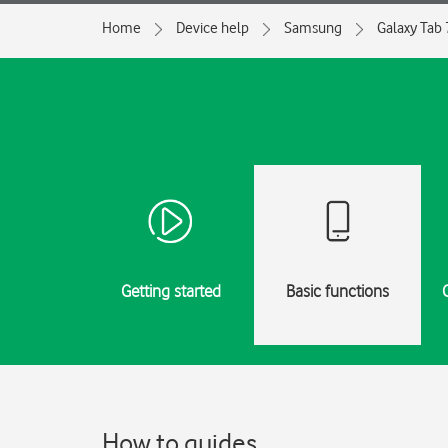
Home
Device help
Samsung
Galaxy Tab 
Getting started
Basic functions
How to guides