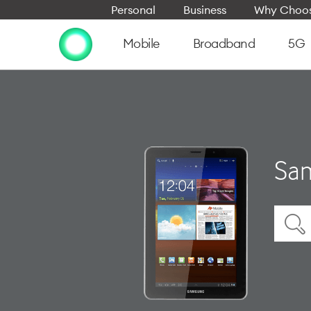
Personal
Business
Why Choos
Mobile
Broadband
5G
Sam