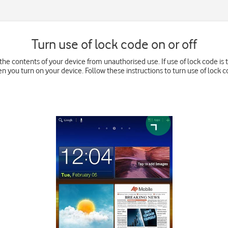
Turn use of lock code on or off
he contents of your device from unauthorised use. If use of lock code is 
n you turn on your device. Follow these instructions to turn use of lock co