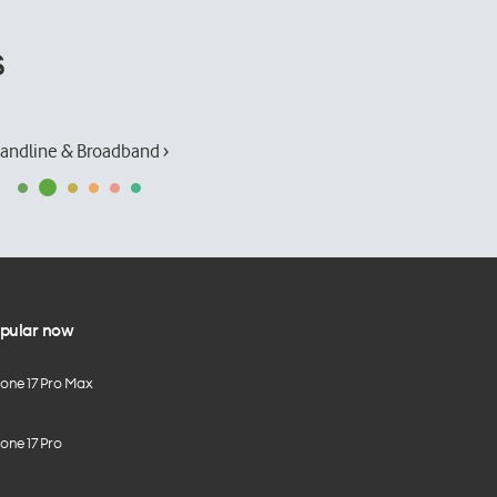
s
andline & Broadband ›
pular now
hone 17 Pro Max
one 17 Pro