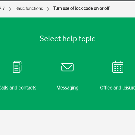
7.7
Basic functions
Turn use of lock code on or off
Select help topic
Calls and contacts
Messaging
Office and leisur