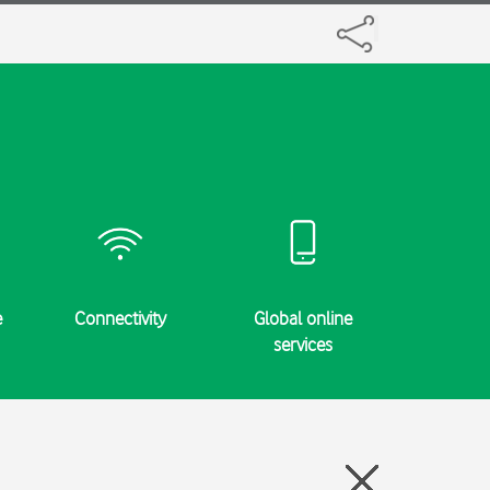
e
Connectivity
Global online
Specifi
services