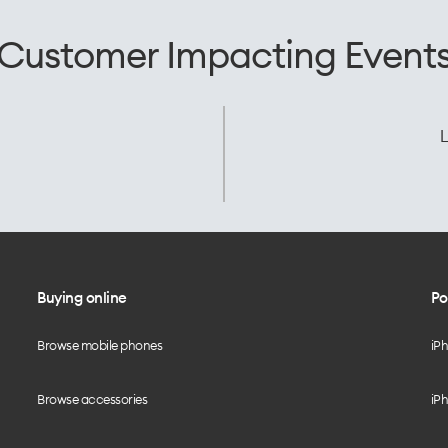
Customer Impacting Event
L
Buying online
Po
Browse mobile phones
iP
Browse accessories
iPh