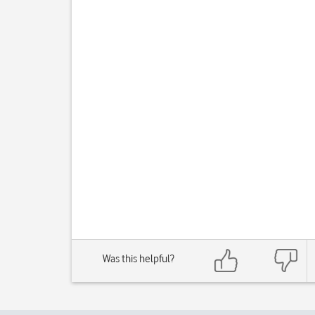
Was this helpful?