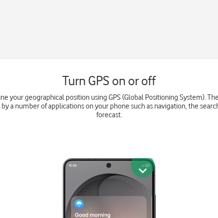
Turn GPS on or off
e your geographical position using GPS (Global Positioning System). Th
 by a number of applications on your phone such as navigation, the searc
forecast.