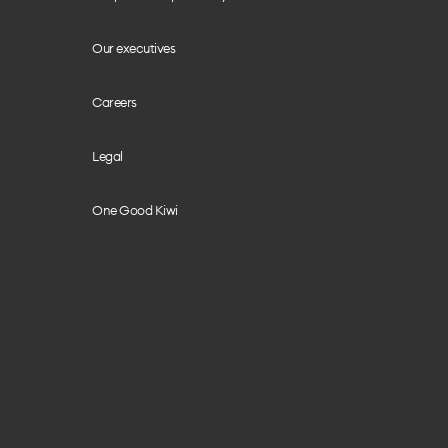
Our executives
Careers
Legal
One Good Kiwi