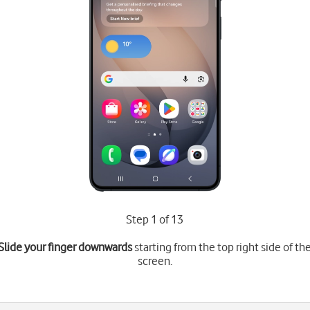
Step 1 of 13
Slide your finger downwards
starting from the top right side of th
screen.