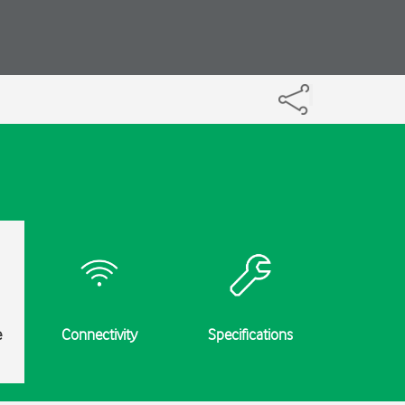
e
Connectivity
Specifications