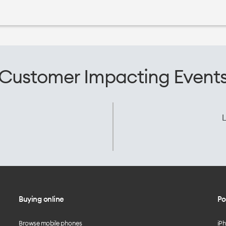
Customer Impacting Event
L
Buying online
Po
Browse mobile phones
iP