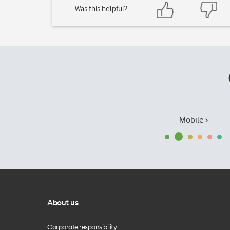
Was this helpful?
Mobile ›
About us
Corporate responsibility