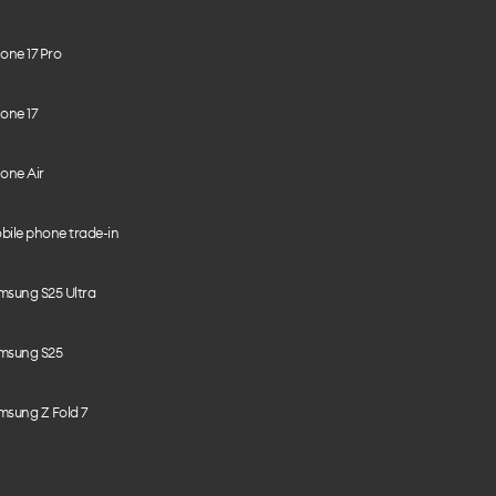
one 17 Pro
one 17
one Air
bile phone trade-in
msung S25 Ultra
msung S25
msung Z Fold 7