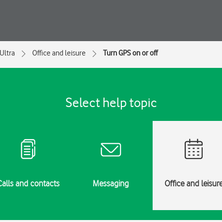
Ultra
Office and leisure
Turn GPS on or off
Select help topic
Calls and contacts
Messaging
Office and leisur