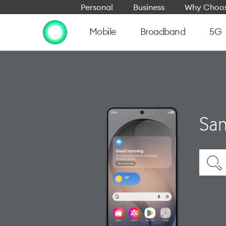
Personal
Business
Why Choos
Mobile
Broadband
5G
Sam