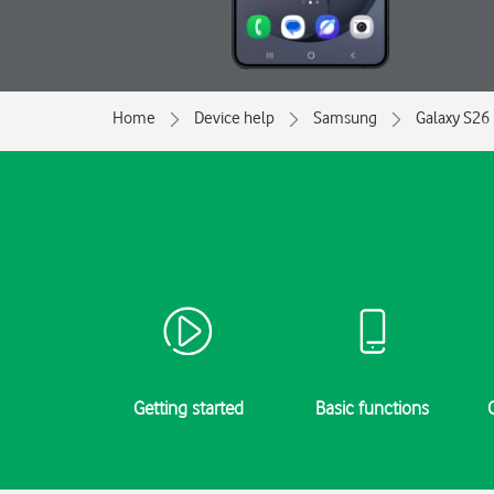
Home
Device help
Samsung
Galaxy S26 
Getting started
Basic functions