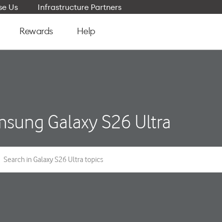
e Us
Infrastructure Partners
Rewards
Help
sung Galaxy S26 Ultra