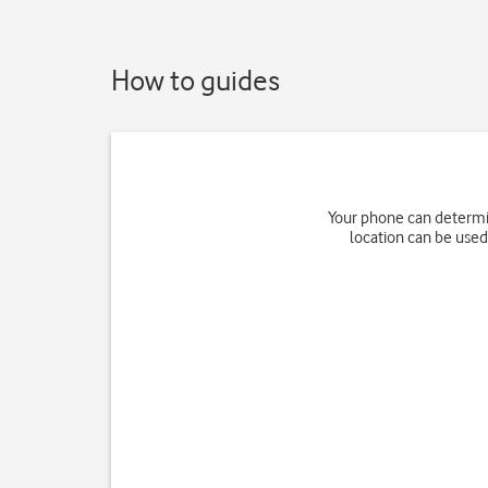
How to guides
Your phone can determin
location can be used