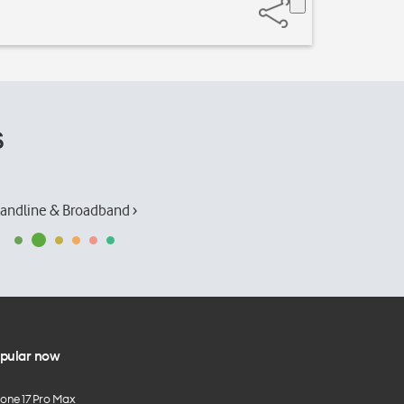
s
andline & Broadband ›
pular now
hone 17 Pro Max