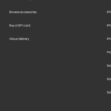
Browse accessories
iPh
Buy a SIM card
iPh
About delivery
iPh
Mo
Sa
Sa
Sa