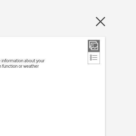
e information about your
h function or weather