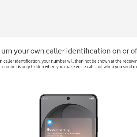
Turn your own caller identification on or of
wn caller identification, your number will then not be shown at the recei
ur number is only hidden when you make voice calls not when you send 