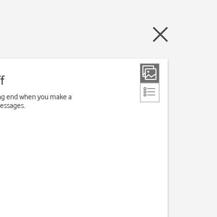
f
ving end when you make a
messages.