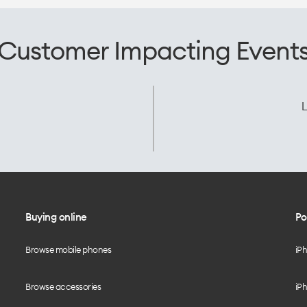
Customer Impacting Event
L
Buying online
Po
Browse mobile phones
iP
Browse accessories
iPh