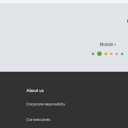
Mobile ›
About us
Corporate responsibility
Our executives