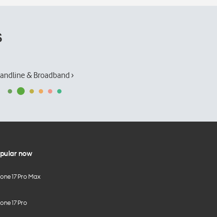
s
andline & Broadband ›
pular now
hone 17 Pro Max
one 17 Pro