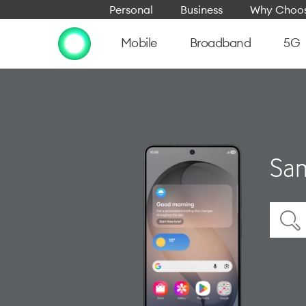
Personal
Business
Why Choos
Mobile
Broadband
5G
Sam