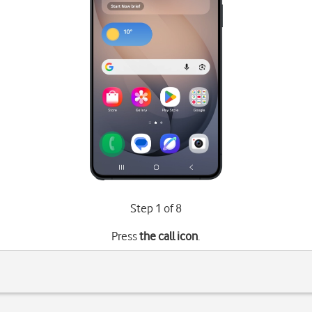
Step 1 of 8
Press
the call icon
.