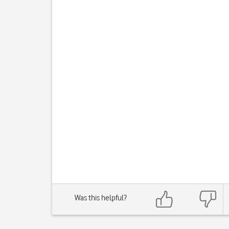
Was this helpful?