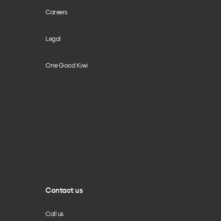
Careers
Legal
One Good Kiwi
Contact us
Call us