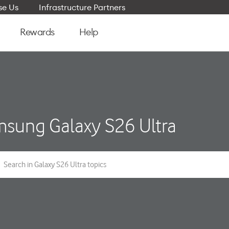
e Us
Infrastructure Partners
Rewards
Help
sung Galaxy S26 Ultra