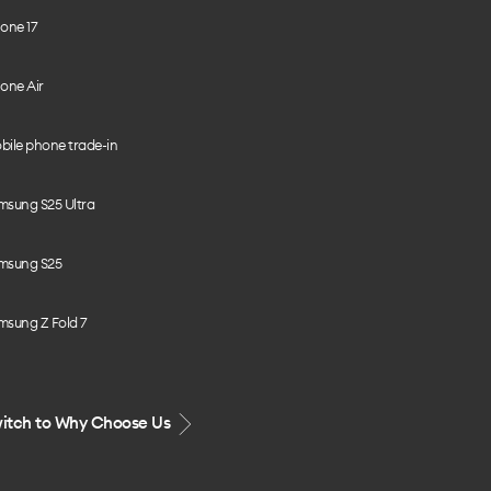
one 17
one Air
bile phone trade-in
msung S25 Ultra
msung S25
msung Z Fold 7
itch to Why Choose Us