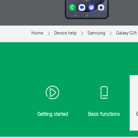
Home
Device help
Samsung
Galaxy S26 
Getting started
Basic functions