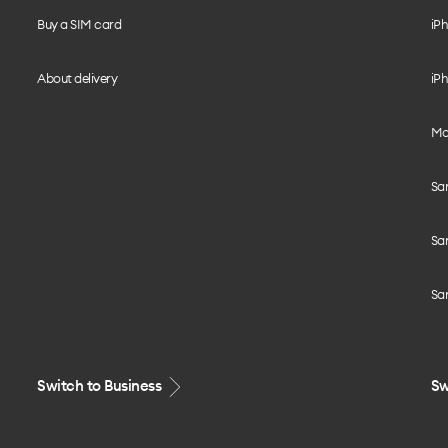
Buy a SIM card
iPh
About delivery
iPh
Mo
Sa
Sa
Sa
Switch to Business
Sw