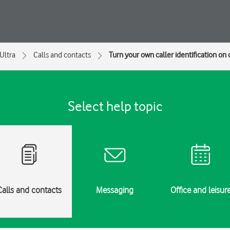
Ultra
Calls and contacts
Turn your own caller identification on o
Select help topic
Calls and contacts
Messaging
Office and leisur