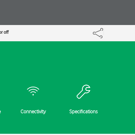
r off
e
Connectivity
Specifications