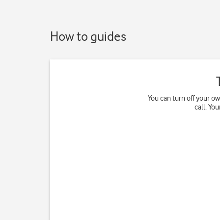
How to guides
You can turn off your o
call. Yo