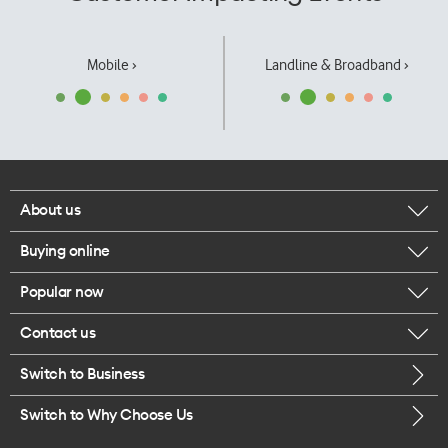
Mobile ›
Landline & Broadband ›
About us
Buying online
Corporate responsibility
Popular now
Browse mobile phones
Our executives
Contact us
iPhone 17 Pro Max
Browse accessories
Careers
Switch to Business
Call us
iPhone 17 Pro
Buy a SIM card
Legal
Switch to Why Choose Us
Message us
iPhone 17