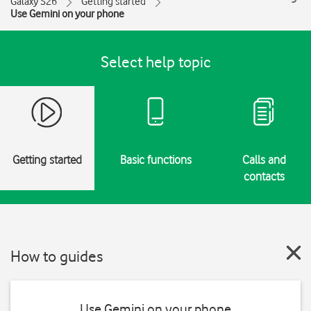
Galaxy S26
Getting started
Use Gemini on your phone
Select help topic
Getting started
Basic functions
Calls and
contacts
How to guides
Use Gemini on your phone