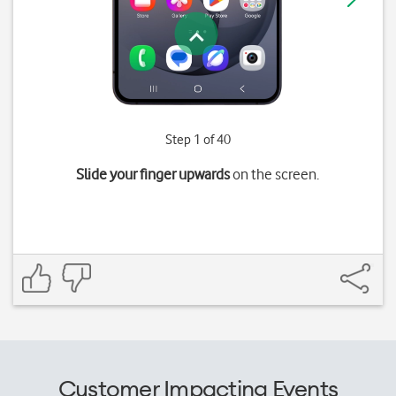
Step 1 of 40
Slide your finger upwards
on the screen.
Customer Impacting Events