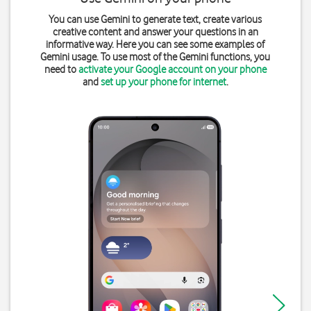
You can use Gemini to generate text, create various
creative content and answer your questions in an
informative way. Here you can see some examples of
Gemini usage. To use most of the Gemini functions, you
need to
activate your Google account on your phone
and
set up your phone for internet
.