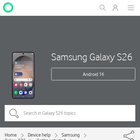
My
Show
Men
Clos
One
Search
dial
NZ
Samsung Galaxy S26
Android 16
Home
Device help
Samsung