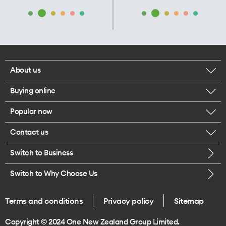
About us
Buying online
Corporate responsibility
Popular now
Browse mobile phones
Our executives
Contact us
iPhone 17 Pro Max
Browse accessories
Careers
Switch to Business
Call us
iPhone 17 Pro
Buy a SIM card
Legal
Switch to Why Choose Us
Message us
iPhone 17
About delivery
One Good Kiwi
Terms and conditions
Privacy policy
Sitemap
Give us feedback
iPhone Air
Copyright © 2024 One New Zealand Group Limited.