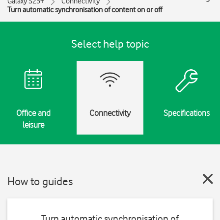
Galaxy S25+
Connectivity
Turn automatic synchronisation of content on or off
Select help topic
Office and
Connectivity
Specifications
leisure
How to guides
Turn automatic synchronisation of