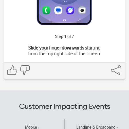
Step 1 of 7
Slide your finger downwards
starting
from the top right side of the screen.
Customer Impacting Events
Mobile ›
Landline & Broadband ›