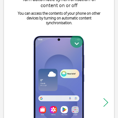
content on or off
You can access the contents of your phone on other
devices by turning on automatic content
synchronisation.