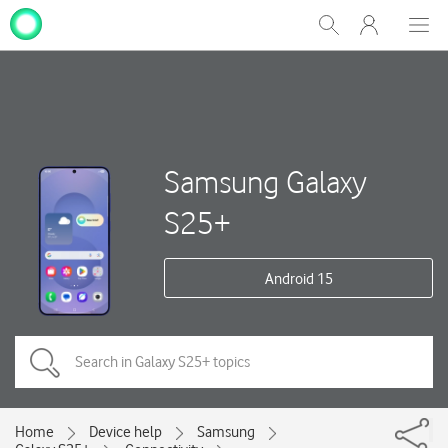
My
Show
Men
Clos
One
Search
dial
NZ
Samsung Galaxy
S25+
Android 15
Home
Device help
Samsung