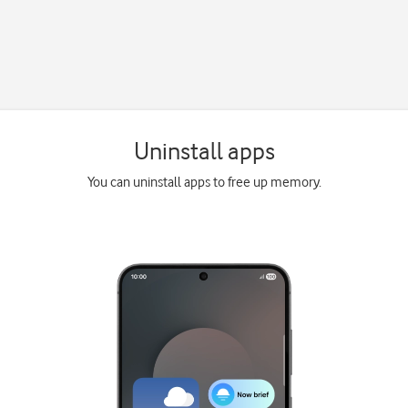
Uninstall apps
You can uninstall apps to free up memory.