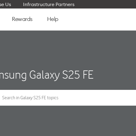
e Us
Infrastructure Partners
Rewards
Help
sung Galaxy S25 FE