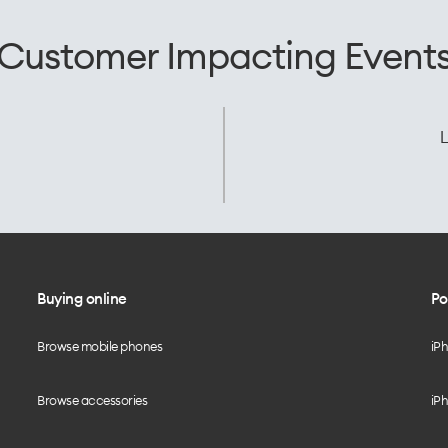
Customer Impacting Event
L
Buying online
Po
Browse mobile phones
iP
Browse accessories
iPh