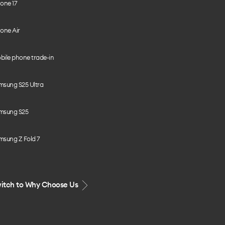
one 17
one Air
bile phone trade-in
msung S25 Ultra
msung S25
msung Z Fold 7
itch to Why Choose Us