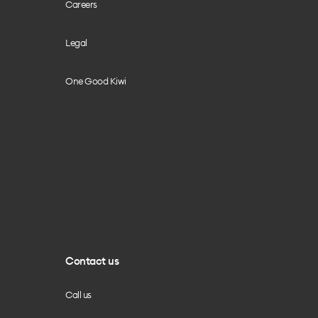
Careers
Legal
One Good Kiwi
Contact us
Call us