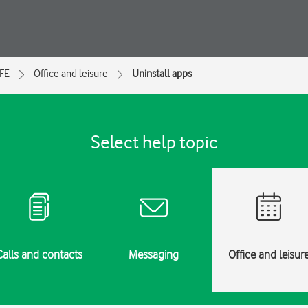
 FE
Office and leisure
Uninstall apps
Select help topic
Calls and contacts
Messaging
Office and leisur