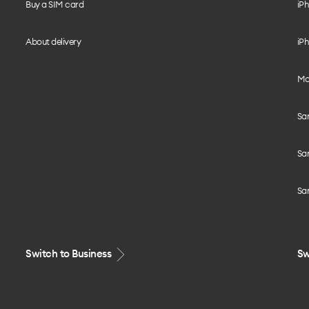
Buy a SIM card
iPh
About delivery
iPh
Mo
Sa
Sa
Sa
Switch to Business
Sw