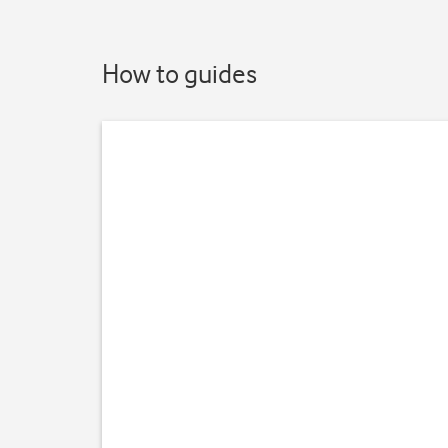
How to guides