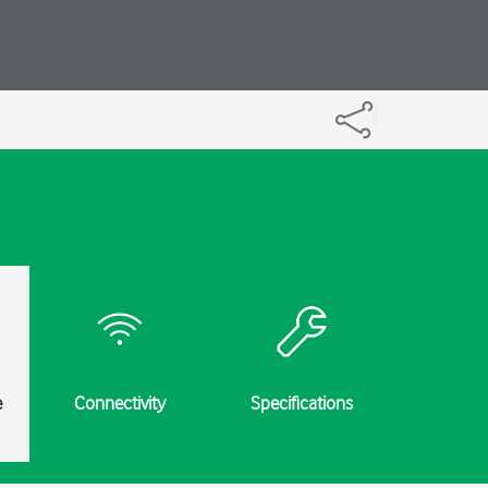
e
Connectivity
Specifications