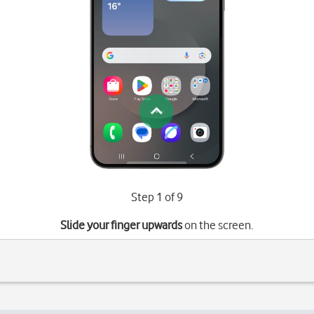
Step 1 of 9
Slide your finger upwards
on the screen.