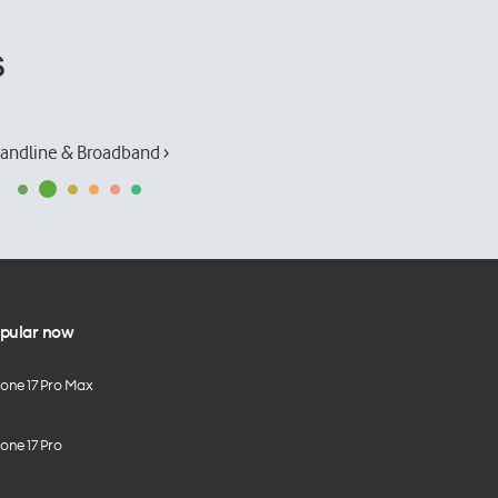
s
andline & Broadband ›
pular now
hone 17 Pro Max
one 17 Pro