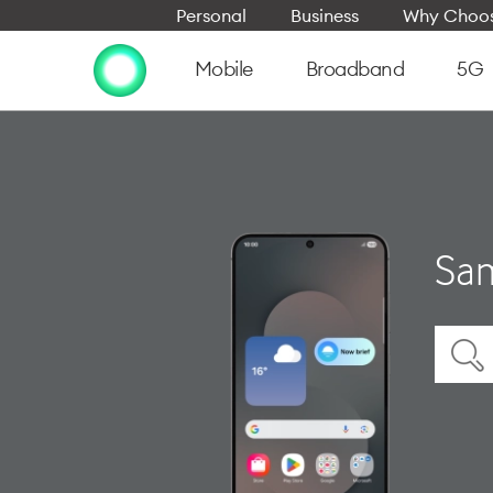
Personal
Business
Why Choos
Mobile
Broadband
5G
Sam