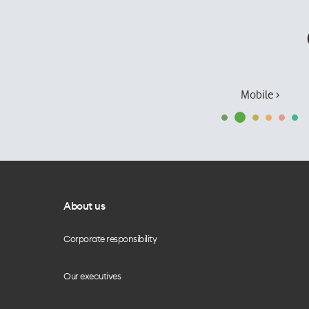
Mobile ›
About us
Corporate responsibility
Our executives