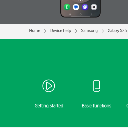
Home
Device help
Samsung
Galaxy S25
Getting started
Basic functions