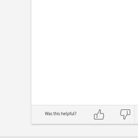
Was this helpful?