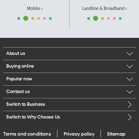
Mobile ›
Landline & Broadband ›
About us
Buying online
Corporate responsibility
Popular now
Browse mobile phones
Our executives
Contact us
iPhone 17 Pro Max
Browse accessories
Careers
Switch to Business
Call us
iPhone 17 Pro
Buy a SIM card
Legal
Switch to Why Choose Us
Message us
iPhone 17
About delivery
One Good Kiwi
Terms and conditions
Privacy policy
Sitemap
Give us feedback