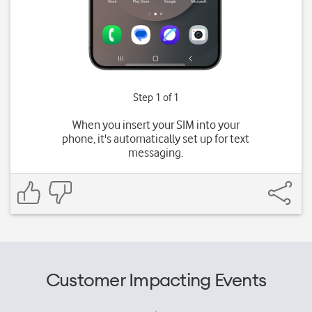
Step 1 of 1
When you insert your SIM into your
phone, it's automatically set up for text
messaging.
Customer Impacting Events