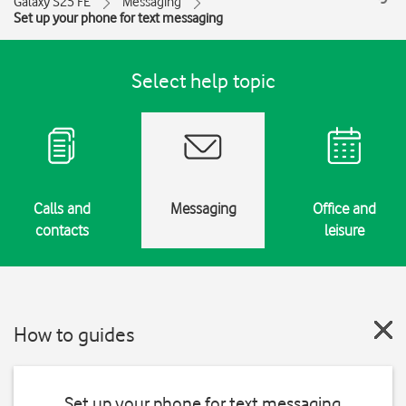
Galaxy S25 FE
Messaging
Set up your phone for text messaging
Select help topic
Calls and
Messaging
Office and
contacts
leisure
How to guides
Set up your phone for text messaging