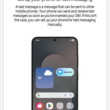
A text message is a message that can be sent to other
mobile phones. Your phone can send and receive text
messages as soon as you've inserted your SIM. If this isn't
the case, you can set up your phone for text messaging
manually.