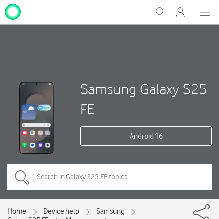
My
Show
Men
Clos
One
Search
dial
NZ
Samsung Galaxy S25
FE
Android 16
Home
Device help
Samsung