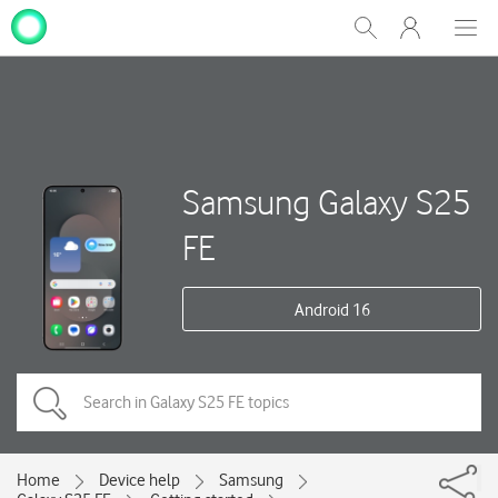
My
Show
Men
Clos
One
Search
dial
NZ
Samsung Galaxy S25
FE
Android 16
Home
Device help
Samsung