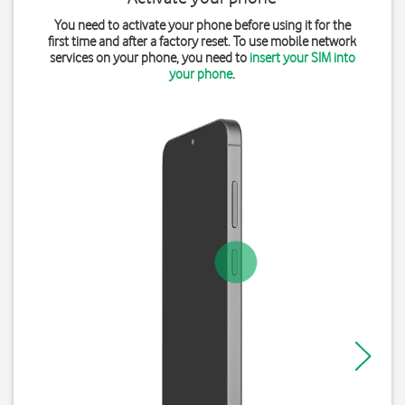
You need to activate your phone before using it for the
first time and after a factory reset. To use mobile network
services on your phone, you need to
insert your SIM into
your phone
.