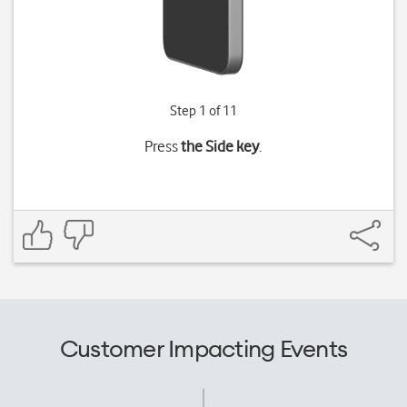
Step 1 of 11
Press
the Side key
.
Customer Impacting Events