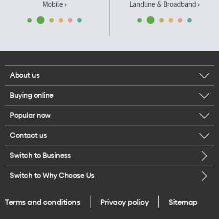
Mobile ›
Landline & Broadband ›
About us
Buying online
Corporate responsibility
Popular now
Browse mobile phones
Our executives
Contact us
iPhone 17 Pro Max
Browse accessories
Careers
Switch to Business
Call us
iPhone 17 Pro
Buy a SIM card
Legal
Switch to Why Choose Us
Message us
iPhone 17
About delivery
One Good Kiwi
Terms and conditions
Privacy policy
Sitemap
Give us feedback
iPhone Air