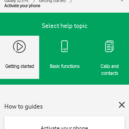
Galaxy S25 FE
Getting started
Activate your phone
Select help topic
Getting started
Basic functions
Calls and
contacts
How to guides
Activate your phone