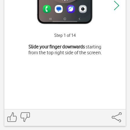
Step 1 of 14
Slide your finger downwards
starting
from the top right side of the screen.