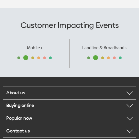
Customer Impacting Events
Mobile ›
Landline & Broadband ›
About us
Buying online
Corporate responsibility
Popular now
Browse mobile phones
Our executives
Contact us
iPhone 17 Pro Max
Browse accessories
Careers