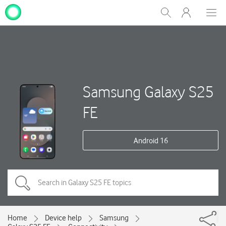
My
Show
Men
Clos
One
Search
dial
NZ
Samsung Galaxy S25
FE
Android 16
Home
Device help
Samsung