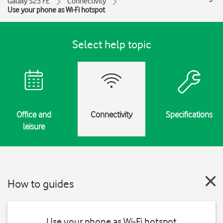
Galaxy S25 FE
Connectivity
Use your phone as Wi-Fi hotspot
Select help topic
Office and
Connectivity
Specifications
leisure
How to guides
Use your phone as Wi-Fi hotspot