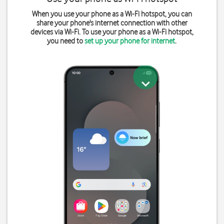
When you use your phone as a Wi-Fi hotspot, you can
share your phone's internet connection with other
devices via Wi-Fi. To use your phone as a Wi-Fi hotspot,
you need to
set up your phone for internet
.