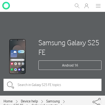
My
Show
Men
Clos
One
Search
dial
NZ
Samsung Galaxy S25
FE
Android 16
Home
Device help
Samsung