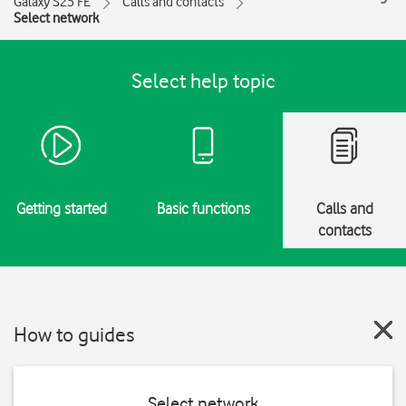
Galaxy S25 FE
Calls and contacts
Select network
Select help topic
Getting started
Basic functions
Calls and
contacts
How to guides
Select network