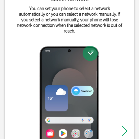
You can set your phone to select a network
automatically or you can select a network manually. If
you select a network manually, your phone will lose
network connection when the selected network is out of
reach.