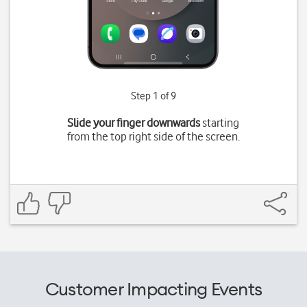
Step 1 of 9
Slide your finger downwards
starting
from the top right side of the screen.
Customer Impacting Events