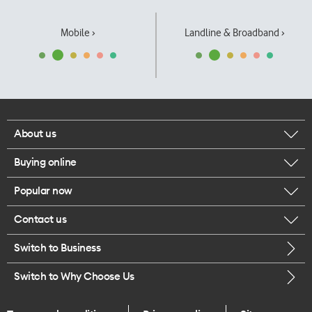
Mobile ›
Landline & Broadband ›
About us
Buying online
Corporate responsibility
Popular now
Browse mobile phones
Our executives
Contact us
iPhone 17 Pro Max
Browse accessories
Careers
Switch to Business
Call us
iPhone 17 Pro
Buy a SIM card
Legal
Switch to Why Choose Us
Message us
iPhone 17
About delivery
One Good Kiwi