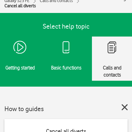
Galaxy S25 FE
Calls and contacts
Cancel all diverts
Select help topic
Getting started
Basic functions
Calls and
contacts
How to guides
Cancel all diverts