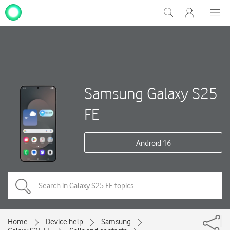
My
Show
Men
Clos
One
Search
dial
NZ
Samsung Galaxy S25
FE
Android 16
Home
Device help
Samsung