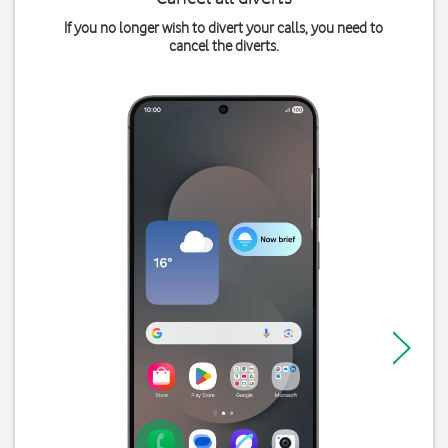
If you no longer wish to divert your calls, you need to
cancel the diverts.