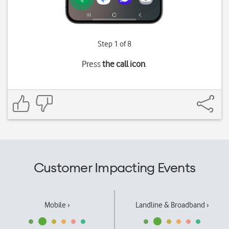
Step 1 of 8
Press
the call icon
.
Customer Impacting Events
Mobile ›
Landline & Broadband ›