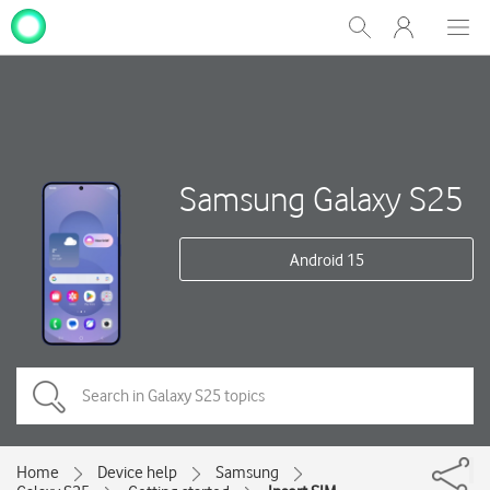
My
Show
Men
Clos
One
Search
dial
NZ
Samsung Galaxy S25
Android 15
Home
Device help
Samsung