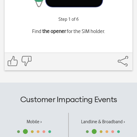
Step 1 of 6
Find
the opener
for the SIM holder.
Customer Impacting Events
Mobile ›
Landline & Broadband ›