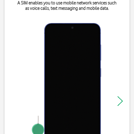
A SIM enables you to use mobile network services such
as voice calls, text messaging and mobile data.