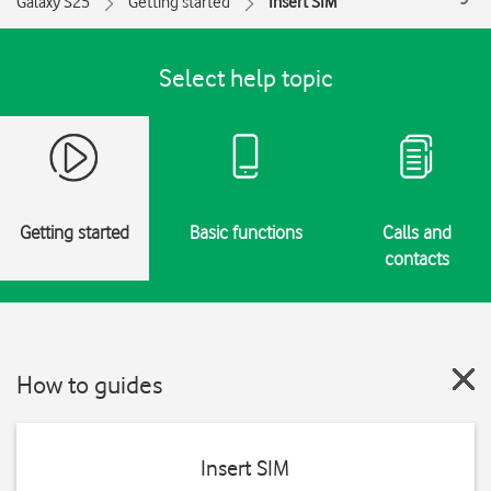
Galaxy S25
Getting started
Insert SIM
Select help topic
Getting started
Basic functions
Calls and
contacts
How to guides
Insert SIM