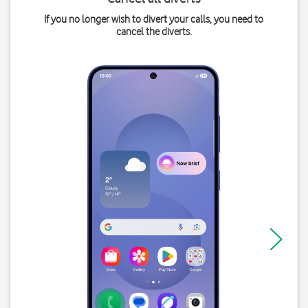
If you no longer wish to divert your calls, you need to
cancel the diverts.