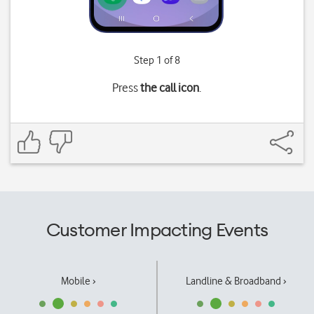
Step 1 of 8
Press
the call icon
.
Customer Impacting Events
Mobile ›
Landline & Broadband ›