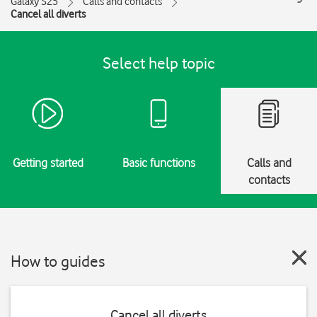
Galaxy S25
Calls and contacts
Cancel all diverts
Select help topic
Getting started
Basic functions
Calls and
contacts
How to guides
Cancel all diverts