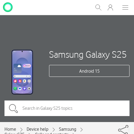
My
Show
Men
Clos
One
Search
dial
NZ
Samsung Galaxy S25
Android 15
Home
Device help
Samsung