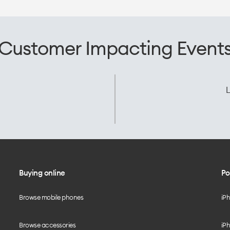
Customer Impacting Event
L
Buying online
Po
Browse mobile phones
iP
Browse accessories
iPh