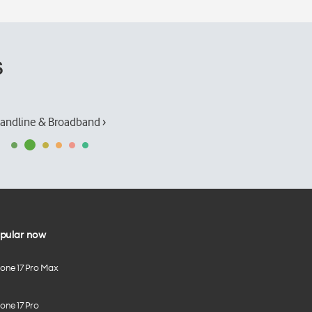
s
andline & Broadband ›
pular now
hone 17 Pro Max
one 17 Pro