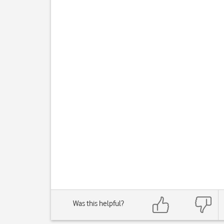
Was this helpful?