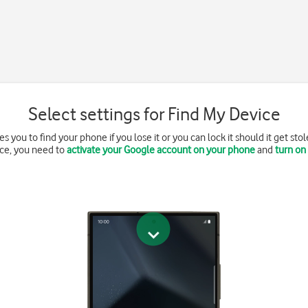
Select settings for Find My Device
 you to find your phone if you lose it or you can lock it should it get sto
ce, you need to
activate your Google account on your phone
and
turn on