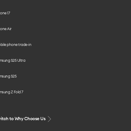
one 17
one Air
bile phone trade-in
msung S25 Ultra
msung S25
msung Z Fold 7
itch to Why Choose Us