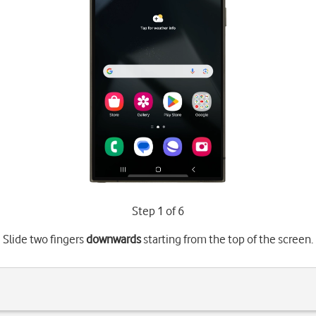
Step 1 of 6
Slide two fingers
downwards
starting from the top of the screen.