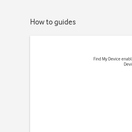
How to guides
Find My Device enables
Devi