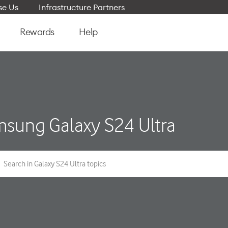
e Us
Infrastructure Partners
Rewards
Help
sung Galaxy S24 Ultra