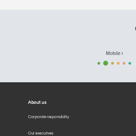
Mobile ›
About us
Corporate responsibility
Our executives