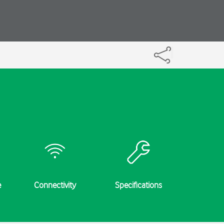
e
Connectivity
Specifications