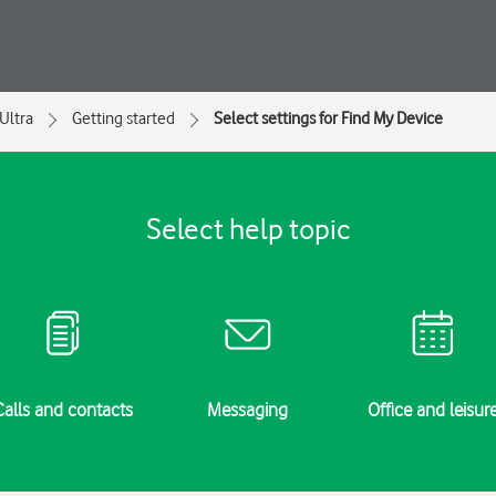
Ultra
Getting started
Select settings for Find My Device
Select help topic
Calls and contacts
Messaging
Office and leisur