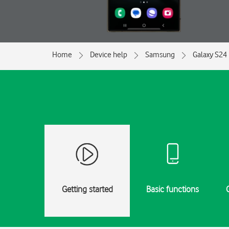
Home
Device help
Samsung
Galaxy S24 
Getting started
Basic functions