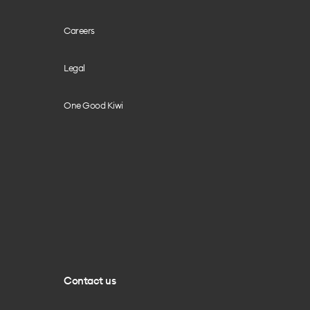
Careers
Legal
One Good Kiwi
Contact us