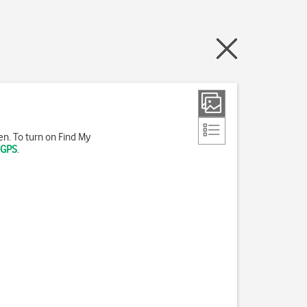
len. To turn on Find My
 GPS
.