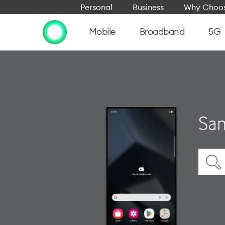
Personal
Business
Why Choos
Mobile
Broadband
5G
Sam