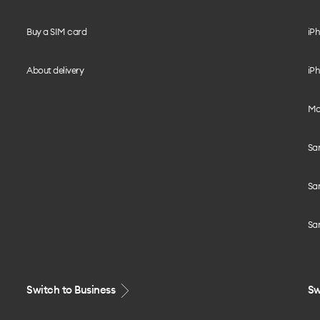
Buy a SIM card
iPh
About delivery
iPh
Mo
Sa
Sa
Sa
Switch to Business
Sw