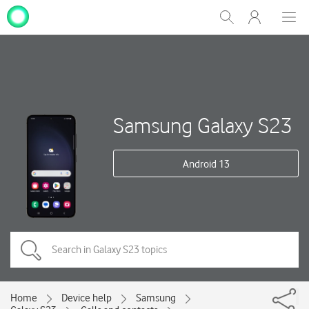
My
Show
Men
Clos
One
Search
dial
NZ
Samsung Galaxy S23
Android 13
Home
Device help
Samsung