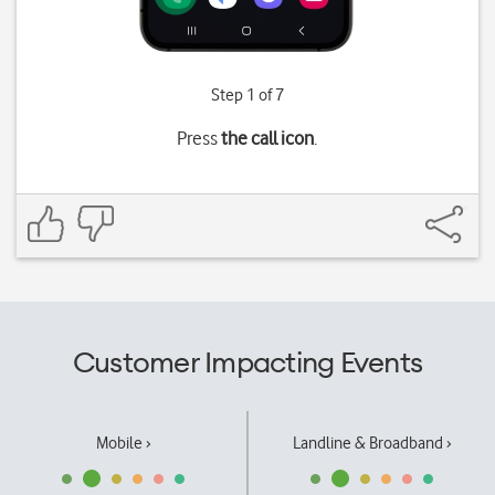
Step 1 of 7
Press
the call icon
.
Customer Impacting Events
Mobile ›
Landline & Broadband ›