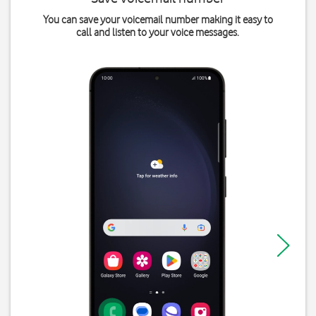
You can save your voicemail number making it easy to
call and listen to your voice messages.