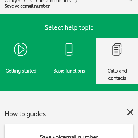
Galaxy S23
Calls and contacts
Save voicemail number
Select help topic
Getting started
Basic functions
Calls and
contacts
How to guides
Save voicemail number