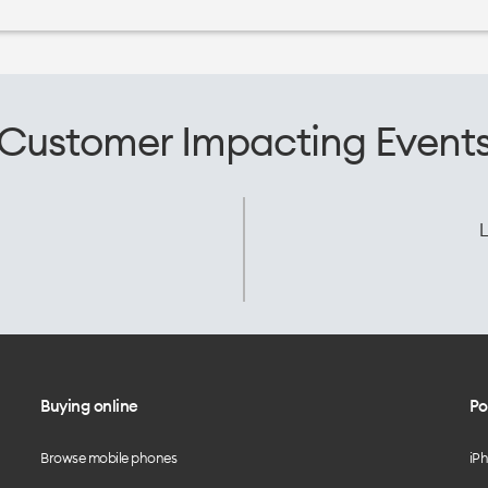
Customer Impacting Event
L
Buying online
Po
Browse mobile phones
iP