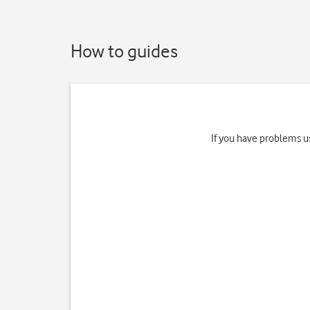
How to guides
If you have problems us