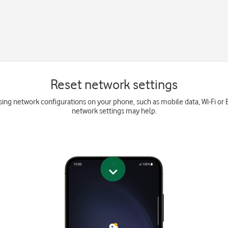
Reset network settings
ing network configurations on your phone, such as mobile data, Wi-Fi or 
network settings may help.