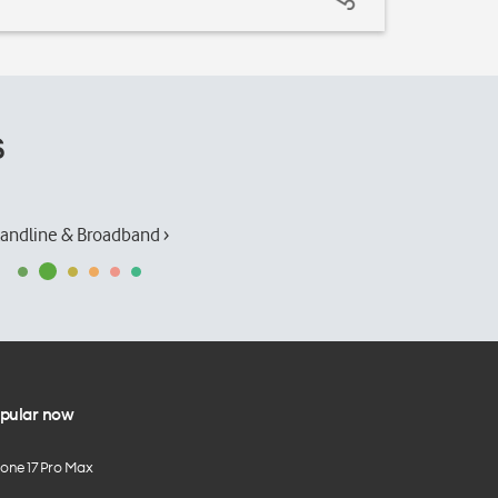
s
andline & Broadband ›
pular now
hone 17 Pro Max