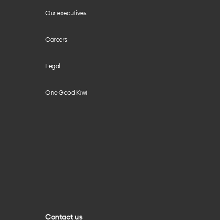
Our executives
Careers
Legal
One Good Kiwi
Contact us