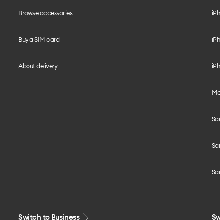
Browse accessories
iPh
Buy a SIM card
iPh
About delivery
iPh
Mo
Sa
Sa
Sa
Switch to Business
Sw