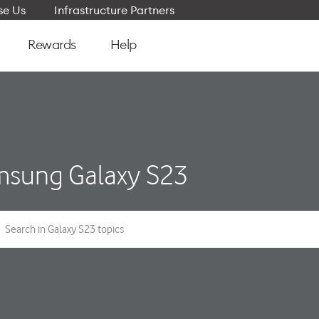
e Us
Infrastructure Partners
Rewards
Help
sung Galaxy S23