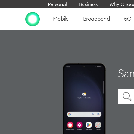
Personal
Business
Why Choos
Mobile
Broadband
5G
Sam