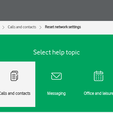
Calls and contacts
Reset network settings
Select help topic
Calls and contacts
Messaging
Office and leisur