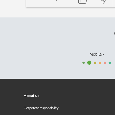
Mobile ›
About us
Corporate responsibility