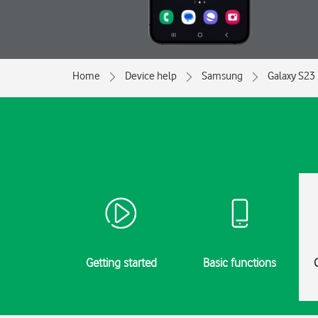
Home
Device help
Samsung
Galaxy S23
Getting started
Basic functions