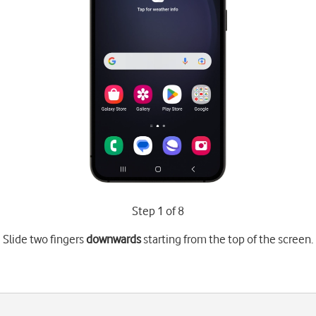
Step 1 of 8
Slide two fingers
downwards
starting from the top of the screen.