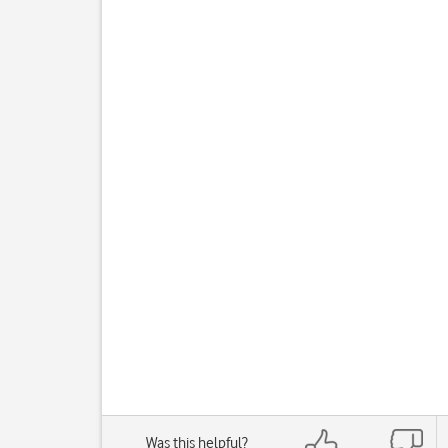
Was this helpful?