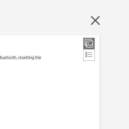
Bluetooth, resetting the