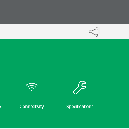
e
Connectivity
Specifications