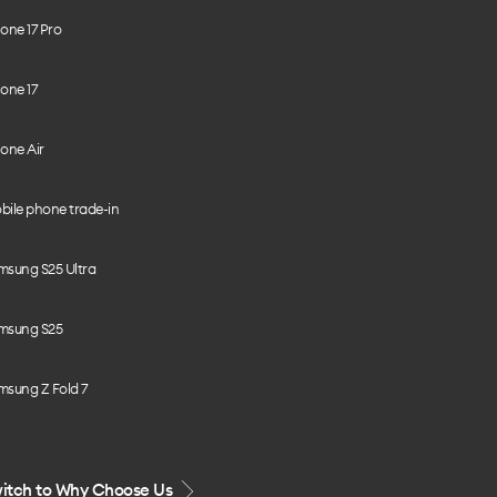
one 17 Pro
one 17
one Air
bile phone trade-in
msung S25 Ultra
msung S25
msung Z Fold 7
itch to Why Choose Us