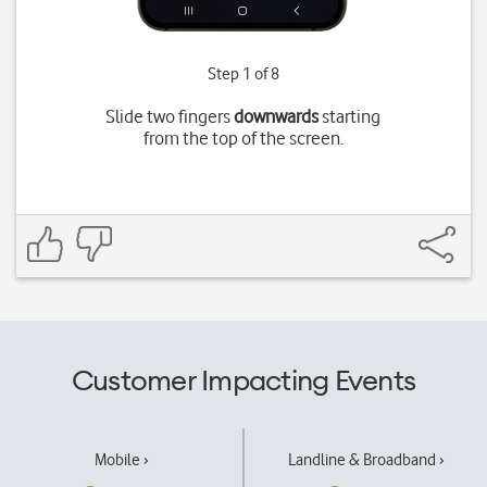
Step 1 of 8
Slide two fingers
downwards
starting
from the top of the screen.
Customer Impacting Events
Mobile ›
Landline & Broadband ›