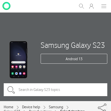
My
Show
Men
Clos
One
Search
dial
NZ
Samsung Galaxy S23
Android 13
Home
Device help
Samsung