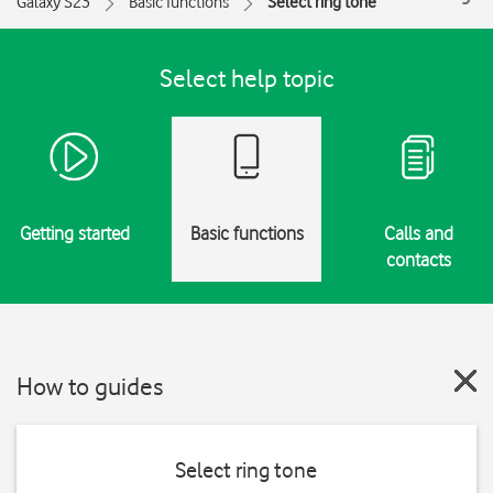
Galaxy S23
Basic functions
Select ring tone
Select help topic
Getting started
Basic functions
Calls and
contacts
How to guides
Select ring tone