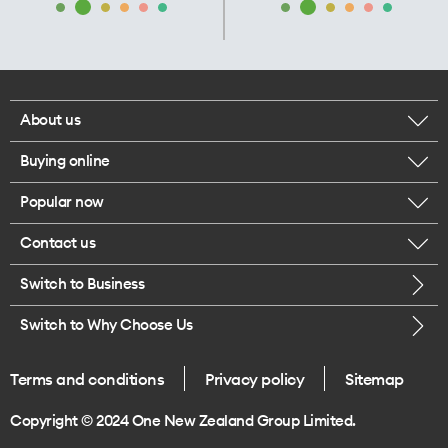
About us
Buying online
Corporate responsibility
Popular now
Browse mobile phones
Our executives
Contact us
iPhone 17 Pro Max
Browse accessories
Careers
Switch to Business
Call us
iPhone 17 Pro
Buy a SIM card
Legal
Switch to Why Choose Us
Message us
iPhone 17
About delivery
One Good Kiwi
Terms and conditions
Privacy policy
Sitemap
Give us feedback
iPhone Air
Copyright © 2024 One New Zealand Group Limited.
Find a store