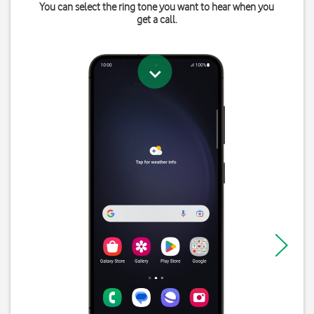
You can select the ring tone you want to hear when you
get a call.