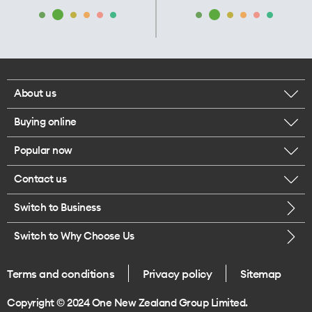
About us
Buying online
Corporate responsibility
Popular now
Browse mobile phones
Our executives
Contact us
iPhone 17 Pro Max
Browse accessories
Careers
Switch to Business
Call us
iPhone 17 Pro
Buy a SIM card
Legal
Switch to Why Choose Us
Message us
iPhone 17
About delivery
One Good Kiwi
Terms and conditions
Privacy policy
Sitemap
Give us feedback
iPhone Air
Copyright © 2024 One New Zealand Group Limited.