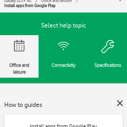
Galaxy S22+ 5G
Office and leisure
Install apps from Google Play
Select help topic
Office and
Connectivity
Specifications
leisure
How to guides
Install apps from Google Play