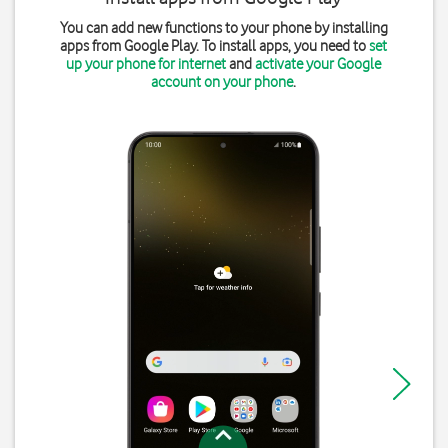
You can add new functions to your phone by installing
apps from Google Play. To install apps, you need to
set
up your phone for internet
and
activate your Google
account on your phone
.