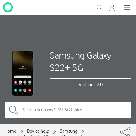
My
Show
Men
Clos
One
Search
dial
NZ
Samsung Galaxy
S22+ 5G
Android 12.0
Home
Device help
Samsung