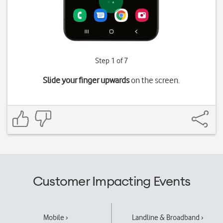
Step 1 of 7
Slide your finger upwards
on the screen.
Customer Impacting Events
Mobile ›
Landline & Broadband ›