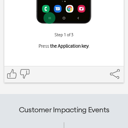
Step 1 of 3
Press
the Application key
.
Customer Impacting Events