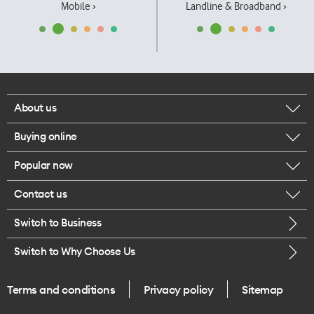
Mobile ›
Landline & Broadband ›
About us
Buying online
Corporate responsibility
Popular now
Browse mobile phones
Our executives
Contact us
iPhone 17 Pro Max
Browse accessories
Careers
Switch to Business
Call us
iPhone 17 Pro
Buy a SIM card
Legal
Switch to Why Choose Us
Message us
iPhone 17
About delivery
One Good Kiwi
Terms and conditions
Privacy policy
Sitemap
Give us feedback
iPhone Air