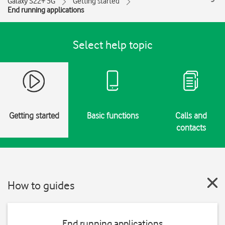
Galaxy S22+ 5G
Getting started
End running applications
Select help topic
Getting started
Basic functions
Calls and
contacts
How to guides
End running applications