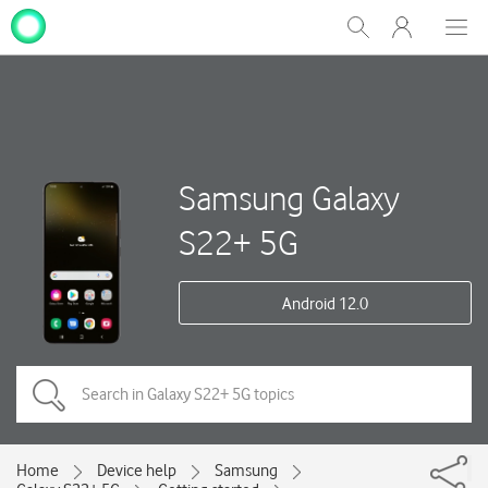
My
Show
Men
Clos
One
Search
dial
NZ
Samsung Galaxy
S22+ 5G
Android 12.0
Home
Device help
Samsung