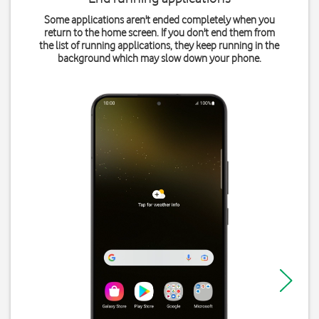
Some applications aren't ended completely when you
return to the home screen. If you don't end them from
the list of running applications, they keep running in the
background which may slow down your phone.