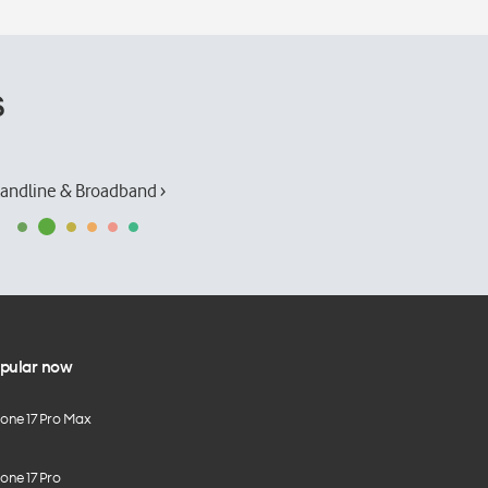
s
andline & Broadband ›
pular now
hone 17 Pro Max
one 17 Pro