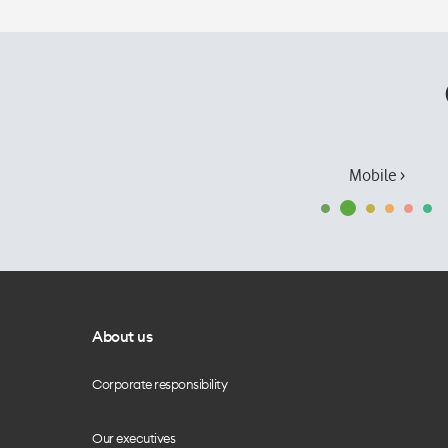
Mobile ›
About us
Corporate responsibility
Our executives