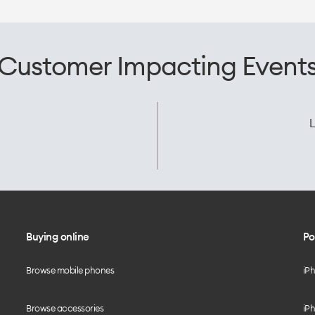
Customer Impacting Event
L
Buying online
Po
Browse mobile phones
iP
Browse accessories
iPh