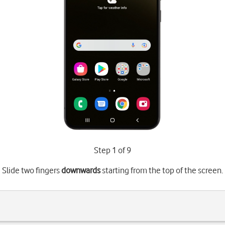
Step 1 of 9
Slide two fingers
downwards
starting from the top of the screen.