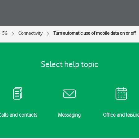
+ 5G
Connectivity
Turn automatic use of mobile data on or off
Select help topic
Calls and contacts
Messaging
Office and leisur