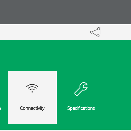
e
Connectivity
Specifications