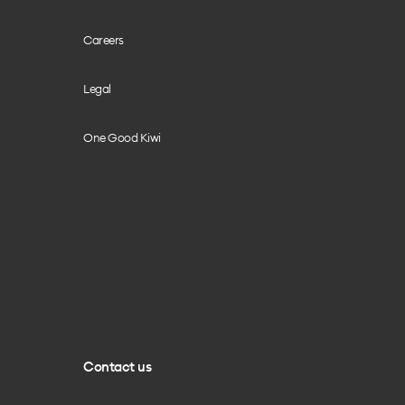
Careers
Legal
One Good Kiwi
Contact us