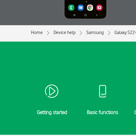
Home
Device help
Samsung
Galaxy S22
Getting started
Basic functions