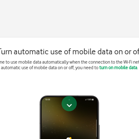
Turn automatic use of mobile data on or of
ne to use mobile data automatically when the connection to the Wi-Fi net
automatic use of mobile data on or off, you need to
turn on mobile data
.