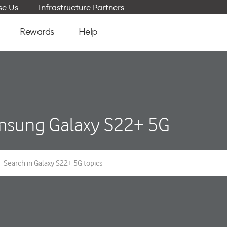
e Us
Infrastructure Partners
Rewards
Help
sung Galaxy S22+ 5G