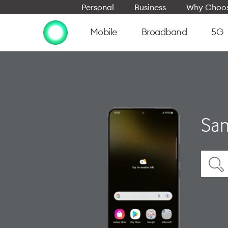
Personal
Business
Why Choos
Mobile
Broadband
5G
Sam