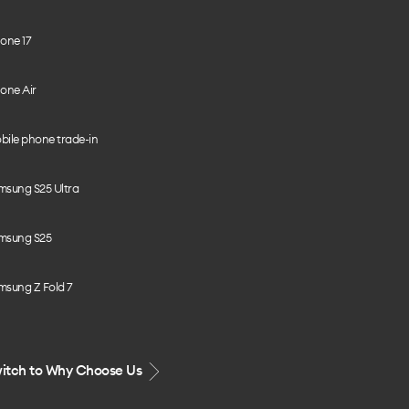
one 17
one Air
bile phone trade-in
msung S25 Ultra
msung S25
msung Z Fold 7
itch to Why Choose Us