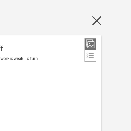
f
work is weak. To turn