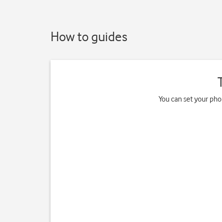
How to guides
You can set your pho