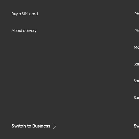
Buy a SIM card
iPh
About delivery
iPh
Mo
Sa
Sa
Sa
Switch to Business
Sw