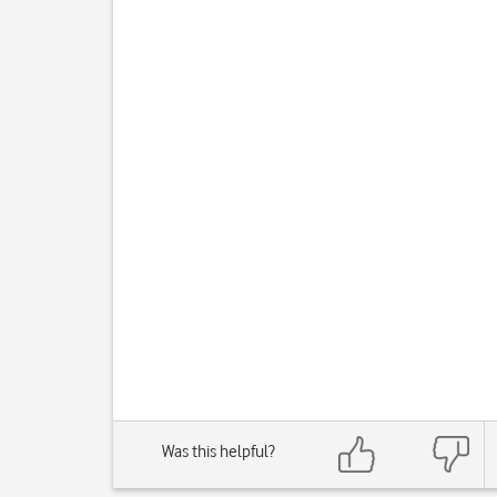
Was this helpful?