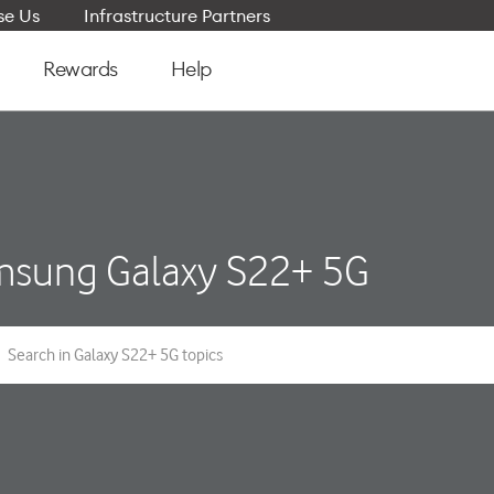
e Us
Infrastructure Partners
Rewards
Help
sung Galaxy S22+ 5G