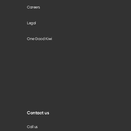
Careers
Legal
One Good Kiwi
Contact us
Call us