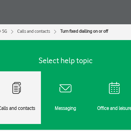
+ 5G
Calls and contacts
Turn fixed dialling on or off
Select help topic
Calls and contacts
Messaging
Office and leisur