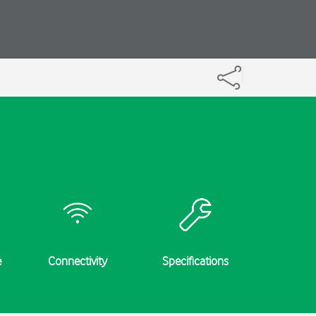
e
Connectivity
Specifications