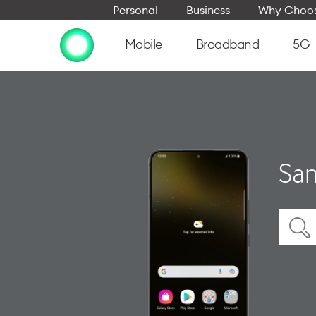
Personal
Business
Why Choos
Mobile
Broadband
5G
Sam