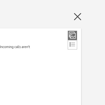
Incoming calls aren't