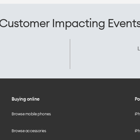
Customer Impacting Event
L
Buying online
Po
Browse mobile phones
iP
Browse accessories
iPh