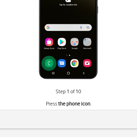
Step 1 of 10
Press
the phone icon
.