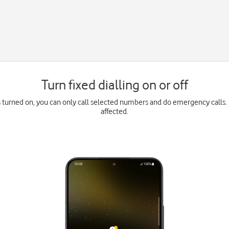
Turn fixed dialling on or off
is turned on, you can only call selected numbers and do emergency calls. 
affected.