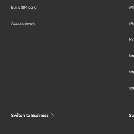
Buy a SIM card
iPh
About delivery
iPh
Mo
Sa
Sa
Sa
Switch to Business
Sw