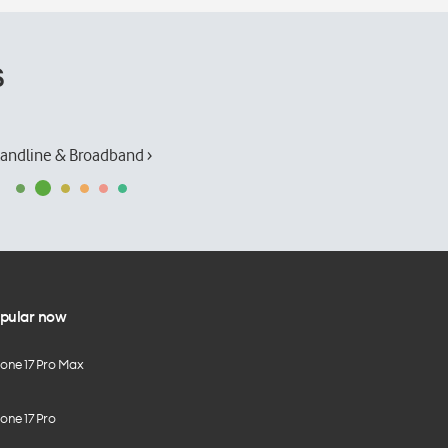
s
andline & Broadband ›
pular now
hone 17 Pro Max
one 17 Pro