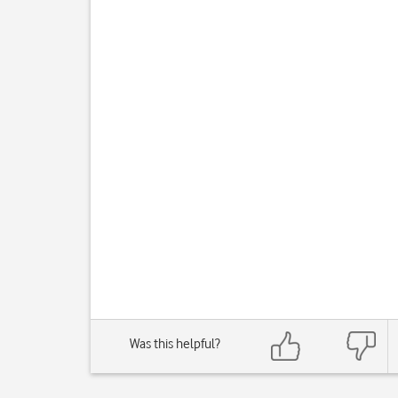
Was this helpful?