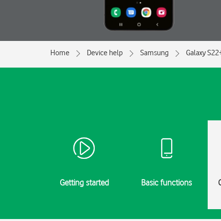
Home
Device help
Samsung
Galaxy S22
Getting started
Basic functions