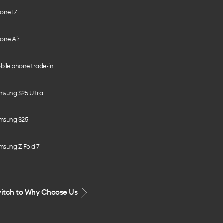
one 17
one Air
bile phone trade-in
msung S25 Ultra
msung S25
msung Z Fold 7
itch to Why Choose Us