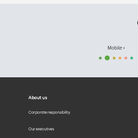
Mobile ›
About us
Corporate responsibility
Our executives