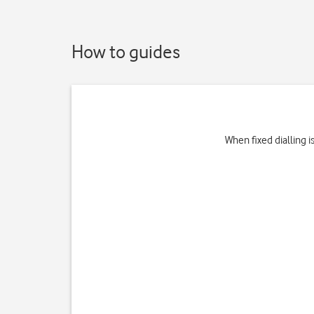
How to guides
When fixed dialling 