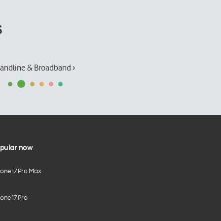
s
andline & Broadband ›
pular now
hone 17 Pro Max
one 17 Pro