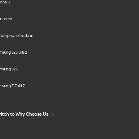
one 17
one Air
bile phone trade-in
msung S25 Ultra
msung S25
msung Z Fold 7
itch to Why Choose Us