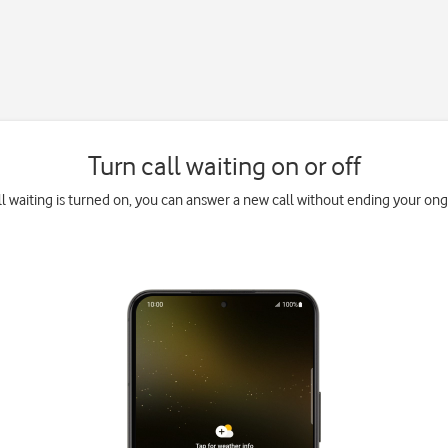
Turn call waiting on or off
l waiting is turned on, you can answer a new call without ending your ongo