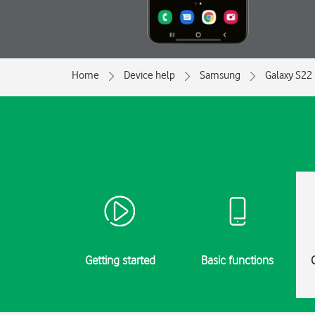
Home
Device help
Samsung
Galaxy S22
Getting started
Basic functions