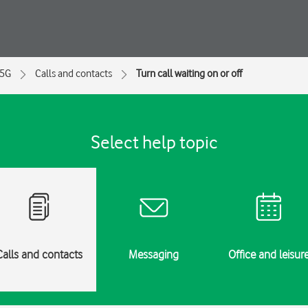
 5G
Calls and contacts
Turn call waiting on or off
Select help topic
Calls and contacts
Messaging
Office and leisur