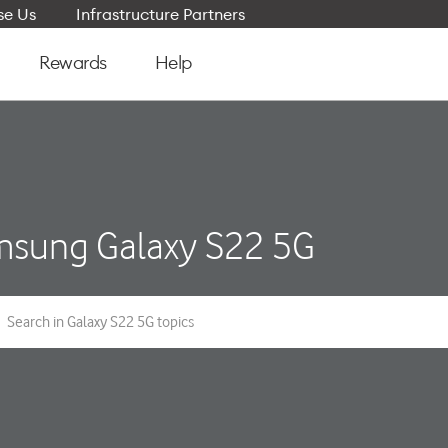
e Us
Infrastructure Partners
Rewards
Help
sung Galaxy S22 5G