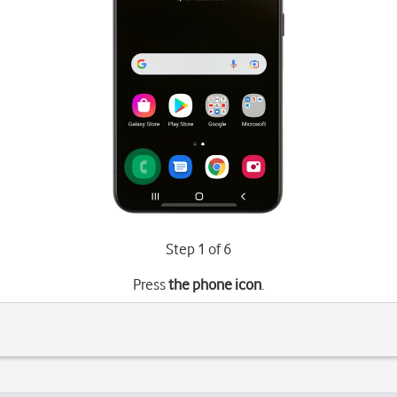
Step 1 of 6
Press
the phone icon
.