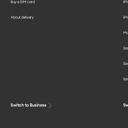
Buy a SIM card
iPh
About delivery
iPh
Mo
Sa
Sa
Sa
Switch to Business
Sw