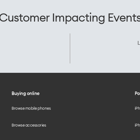
Customer Impacting Event
L
Buying online
Po
Browse mobile phones
iP
Browse accessories
iPh