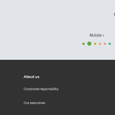
Mobile ›
About us
Corporate responsibility
Our executives