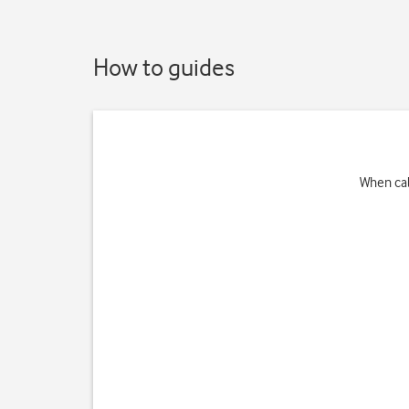
How to guides
When cal