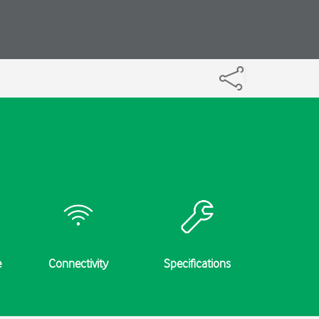
e
Connectivity
Specifications