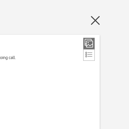
ing call.