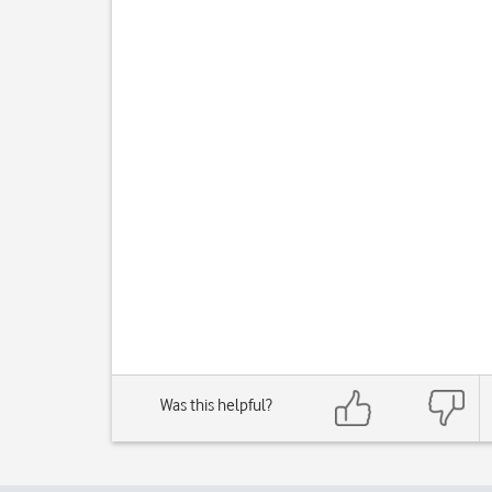
Was this helpful?