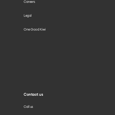
Careers
Legal
One Good Kiwi
Contact us
Call us