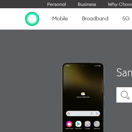
Personal
Business
Why Choos
Mobile
Broadband
5G
Sam