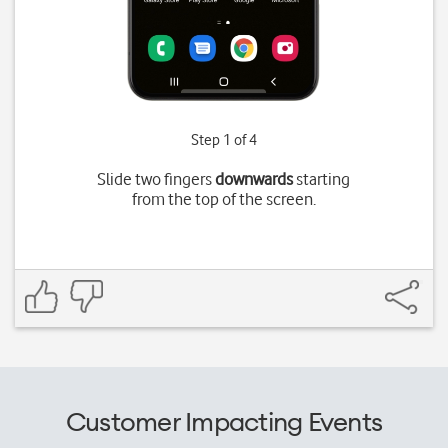
Step 1 of 4
Slide two fingers
downwards
starting
from the top of the screen.
Customer Impacting Events