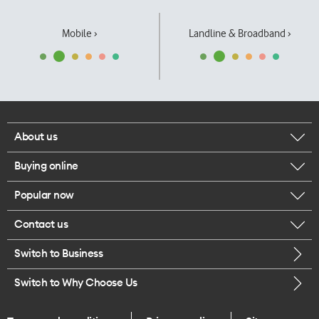
Mobile ›
Landline & Broadband ›
About us
Buying online
Corporate responsibility
Popular now
Browse mobile phones
Our executives
Contact us
iPhone 17 Pro Max
Browse accessories
Careers
Switch to Business
Call us
iPhone 17 Pro
Buy a SIM card
Legal
Switch to Why Choose Us
Message us
iPhone 17
About delivery
One Good Kiwi