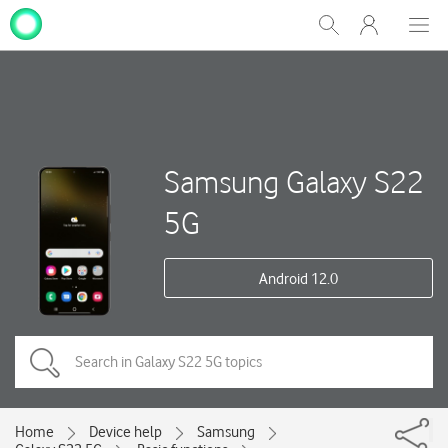
My
Show
Men
Clos
One
Search
dial
NZ
Samsung Galaxy S22
5G
Android 12.0
Home
Device help
Samsung