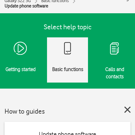
Galaxy S22 5G
Basic functions
Update phone software
Select help topic
Getting started
Basic functions
Calls and
contacts
How to guides
Update phone software