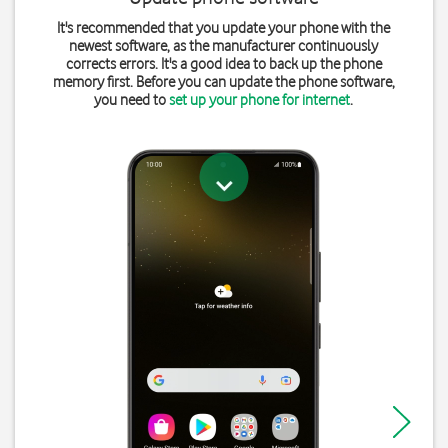
It's recommended that you update your phone with the
newest software, as the manufacturer continuously
corrects errors. It's a good idea to back up the phone
memory first. Before you can update the phone software,
you need to
set up your phone for internet
.