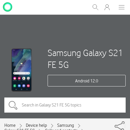
My
Show
Men
Clos
One
Search
dial
NZ
Samsung Galaxy S21
FE 5G
Android 12.0
Home
Device help
Samsung