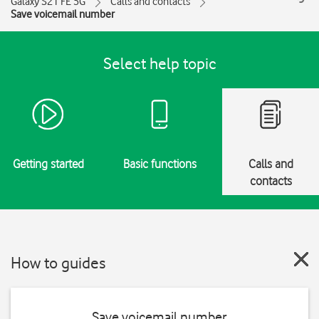
Galaxy S21 FE 5G
Calls and contacts
Save voicemail number
Select help topic
Getting started
Basic functions
Calls and
contacts
How to guides
Save voicemail number