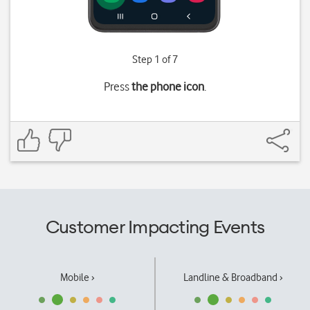
Step 1 of 7
Press
the phone icon
.
Customer Impacting Events
Mobile ›
Landline & Broadband ›