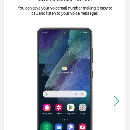
You can save your voicemail number making it easy to
call and listen to your voice messages.