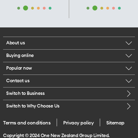
About us
Buying online
Corporate responsibility
Popular now
Browse mobile phones
Our executives
Contact us
iPhone 17 Pro Max
Browse accessories
Careers
Switch to Business
Call us
iPhone 17 Pro
Buy a SIM card
Legal
Switch to Why Choose Us
Message us
iPhone 17
About delivery
One Good Kiwi
Terms and conditions
Privacy policy
Sitemap
Give us feedback
iPhone Air
Copyright © 2024 One New Zealand Group Limited.