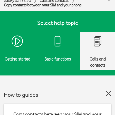
Galaxy S21 FE 5G
Calls and contacts
Copy contacts between your SIM and your phone
Select help topic
Getting started
Basic functions
Calls and
contacts
How to guides
Copy contacts between your SIM and your