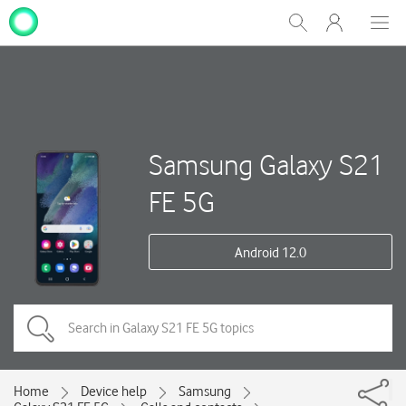
My
Show
Men
Clos
One
Search
dial
NZ
Samsung Galaxy S21
FE 5G
Android 12.0
Home
Device help
Samsung