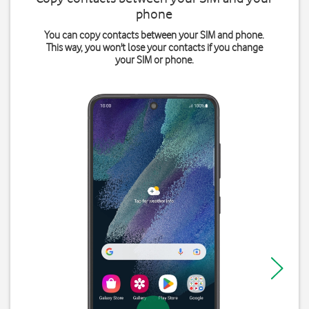
phone
You can copy contacts between your SIM and phone.
This way, you won't lose your contacts if you change
your SIM or phone.