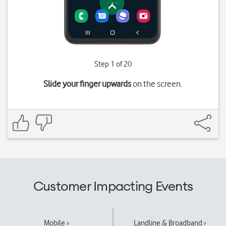
Step 1 of 20
Slide your finger upwards
on the screen.
Customer Impacting Events
Mobile ›
Landline & Broadband ›