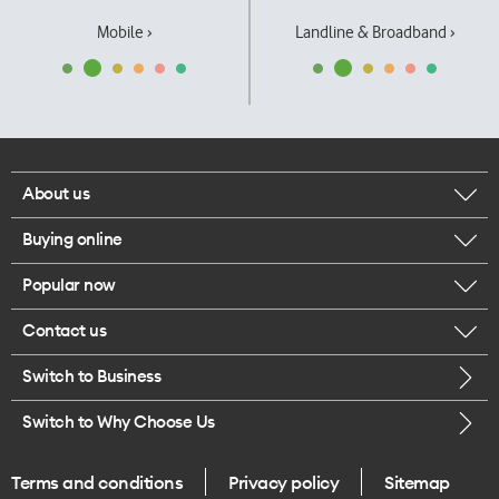
Mobile ›
Landline & Broadband ›
About us
Buying online
Corporate responsibility
Popular now
Browse mobile phones
Our executives
Contact us
iPhone 17 Pro Max
Browse accessories
Careers
Switch to Business
Call us
iPhone 17 Pro
Buy a SIM card
Legal
Switch to Why Choose Us
Message us
iPhone 17
About delivery
One Good Kiwi
Terms and conditions
Privacy policy
Sitemap
Give us feedback