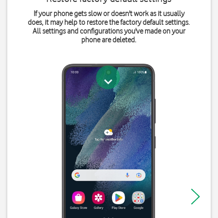
If your phone gets slow or doesn't work as it usually
does, it may help to restore the factory default settings.
All settings and configurations you've made on your
phone are deleted.