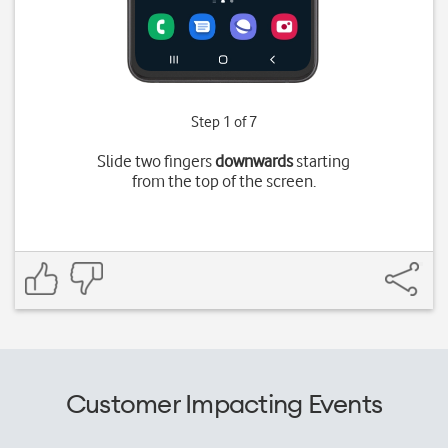
Step 1 of 7
Slide two fingers
downwards
starting
from the top of the screen.
Customer Impacting Events