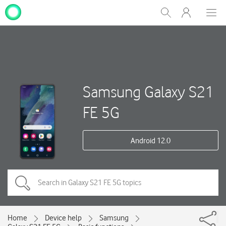
My
Show
Men
Clos
One
Search
dial
NZ
Samsung Galaxy S21
FE 5G
Android 12.0
Home
Device help
Samsung