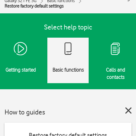
Galaxy S21 FE 5G
Basic functions
Restore factory default settings
Select help topic
Getting started
Basic functions
Calls and
contacts
How to guides
Restore factory default settings