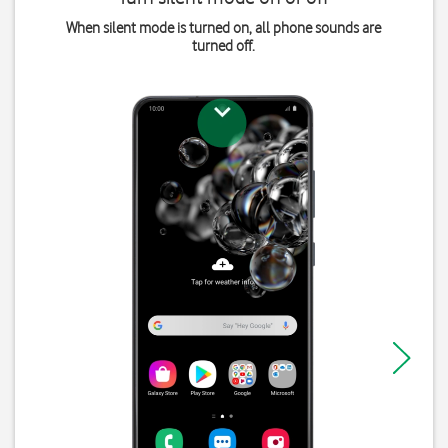
When silent mode is turned on, all phone sounds are
turned off.