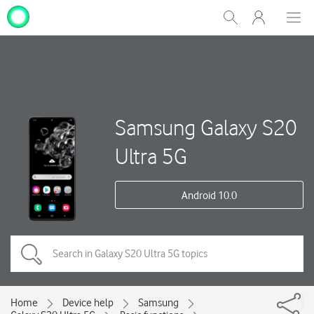
My
Show
Men
Clos
One
Search
dial
NZ
Samsung Galaxy S20
Ultra 5G
Android 10.0
Home
Device help
Samsung