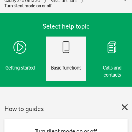
Galaxy S20 Ultra 5G
Basic functions
Turn silent mode on or off
Select help topic
Getting started
Basic functions
Calls and
contacts
How to guides
Turn silent mode on or off