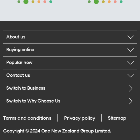
About us
Buying online
Corporate responsibility
Popular now
Browse mobile phones
Our executives
Contact us
iPhone 17 Pro Max
Browse accessories
Careers
Switch to Business
Call us
iPhone 17 Pro
Buy a SIM card
Legal
Switch to Why Choose Us
Message us
iPhone 17
About delivery
One Good Kiwi
Terms and conditions
Privacy policy
Sitemap
Give us feedback
iPhone Air
Copyright © 2024 One New Zealand Group Limited.
Find a store