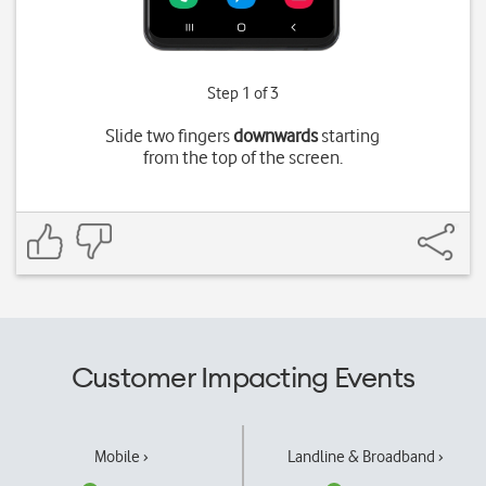
Step 1 of 3
Slide two fingers
downwards
starting
from the top of the screen.
Customer Impacting Events
Mobile ›
Landline & Broadband ›