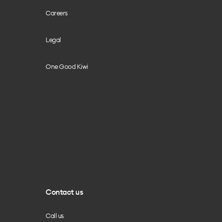
Careers
Legal
One Good Kiwi
Contact us
Call us