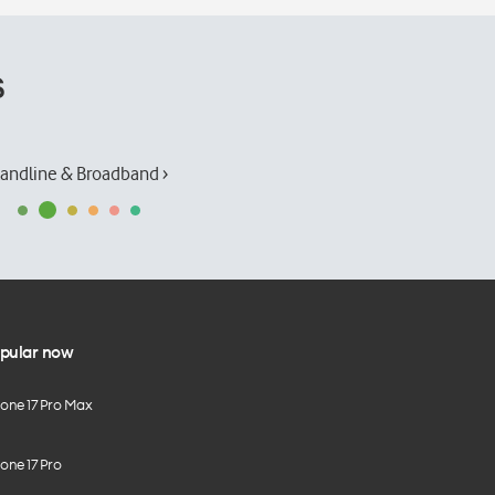
s
andline & Broadband ›
pular now
hone 17 Pro Max
one 17 Pro