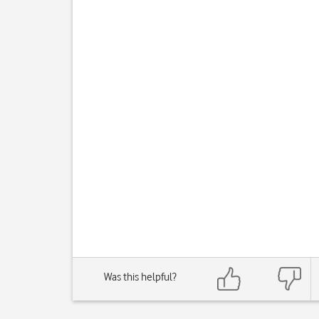
Was this helpful?