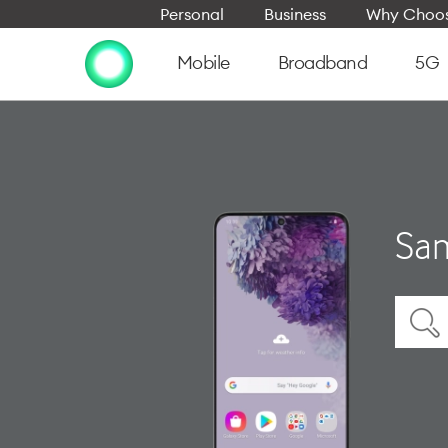
Personal
Business
Why Choos
Mobile
Broadband
5G
Sam