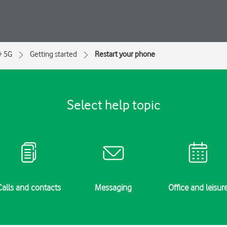
+ 5G
Getting started
Restart your phone
Select help topic
Calls and contacts
Messaging
Office and leisur