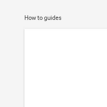
How to guides