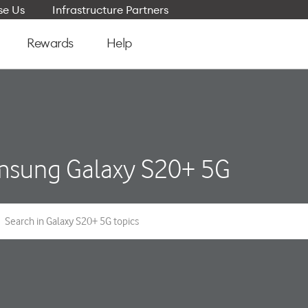
e Us
Infrastructure Partners
Rewards
Help
sung Galaxy S20+ 5G