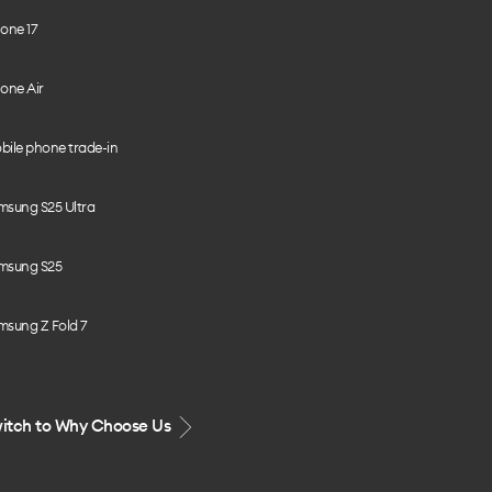
one 17
one Air
bile phone trade-in
msung S25 Ultra
msung S25
msung Z Fold 7
itch to Why Choose Us