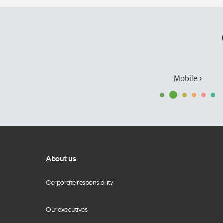
Mobile ›
About us
Corporate responsibility
Our executives