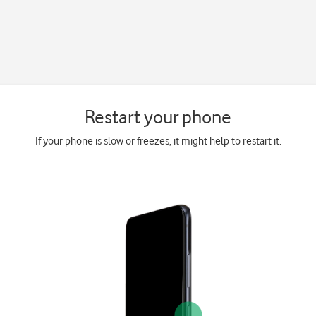
Restart your phone
If your phone is slow or freezes, it might help to restart it.