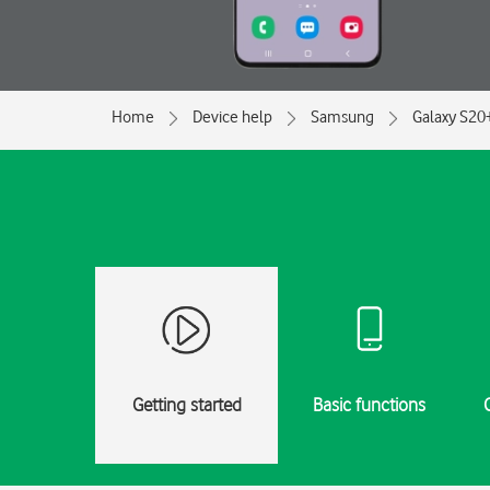
Home
Device help
Samsung
Galaxy S20
Getting started
Basic functions