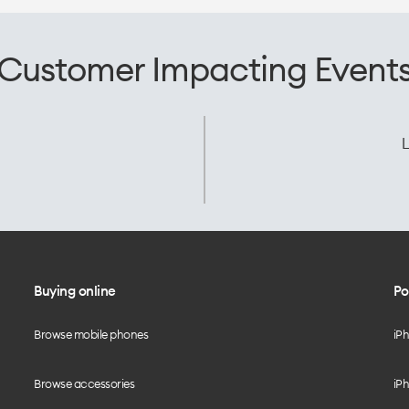
Customer Impacting Event
L
Buying online
Po
Browse mobile phones
iP
Browse accessories
iPh