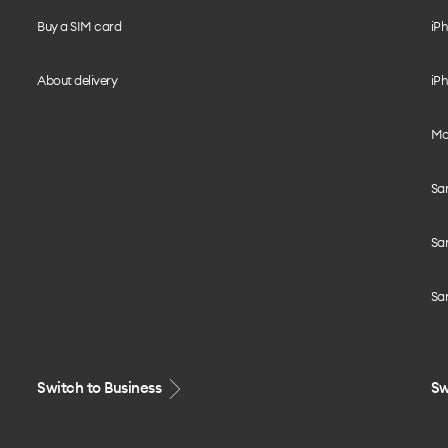
Buy a SIM card
iPh
About delivery
iPh
Mo
Sa
Sa
Sa
Switch to Business
Sw