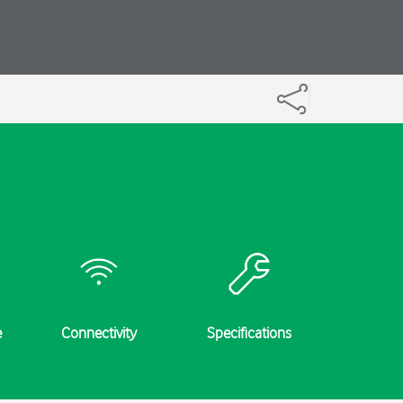
e
Connectivity
Specifications