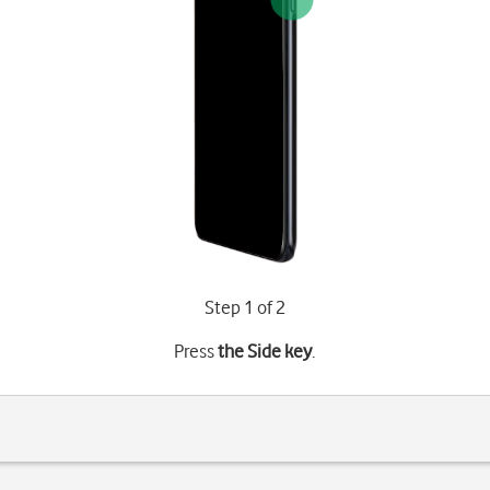
Step 1 of 2
Press
the Side key
.