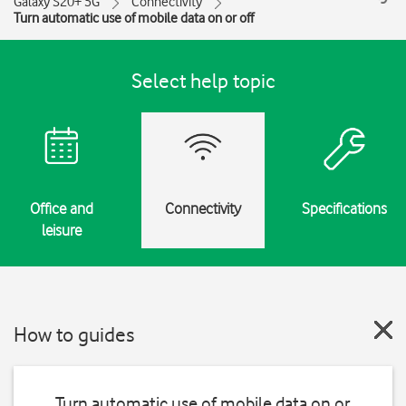
Galaxy S20+ 5G
Connectivity
Turn automatic use of mobile data on or off
Select help topic
Office and
Connectivity
Specifications
leisure
How to guides
Turn automatic use of mobile data on or