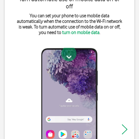
off
You can set your phone to use mobile data
automatically when the connection to the Wi-Fi network
is weak. To turn automatic use of mobile data on or off,
you need to
turn on mobile data
.