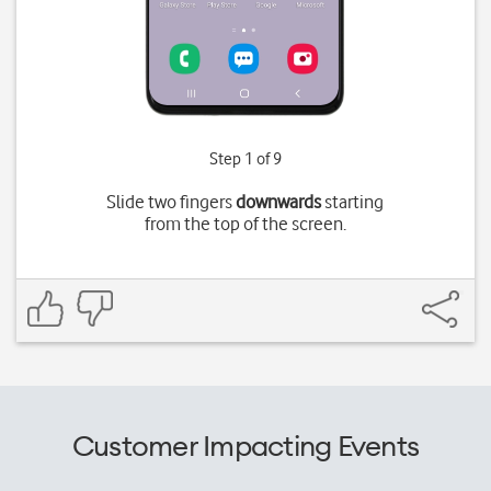
Step 1 of 9
Slide two fingers
downwards
starting
from the top of the screen.
Customer Impacting Events