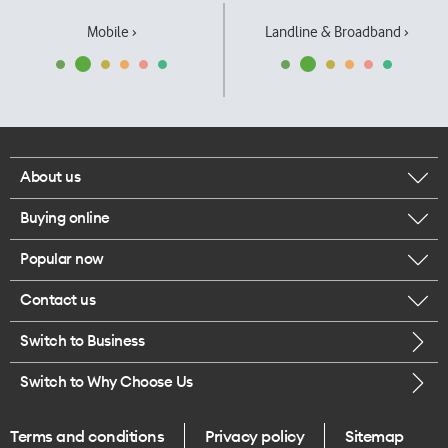
Mobile ›
Landline & Broadband ›
About us
Buying online
Corporate responsibility
Popular now
Browse mobile phones
Our executives
Contact us
iPhone 17 Pro Max
Browse accessories
Careers
Switch to Business
Call us
iPhone 17 Pro
Buy a SIM card
Legal
Switch to Why Choose Us
Message us
iPhone 17
About delivery
One Good Kiwi
Terms and conditions
Privacy policy
Sitemap
Give us feedback