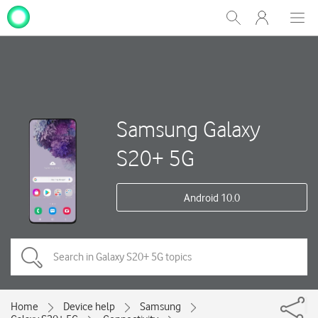
My
Show
Men
Clos
One
Search
dial
NZ
Samsung Galaxy
S20+ 5G
Android 10.0
Home
Device help
Samsung