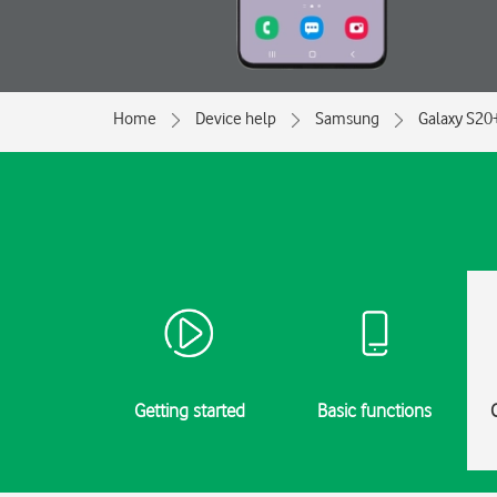
Home
Device help
Samsung
Galaxy S20
Getting started
Basic functions