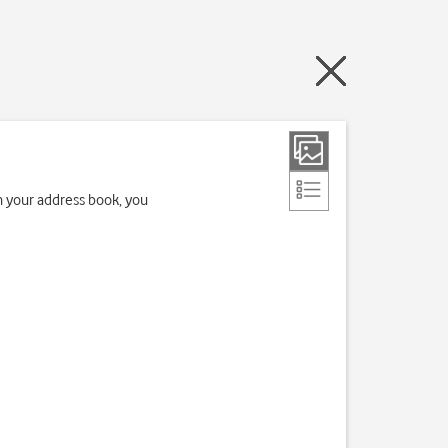
in your address book, you