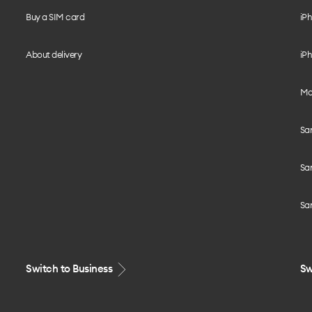
Buy a SIM card
iPh
About delivery
iPh
Mo
Sa
Sa
Sa
Switch to Business
Sw