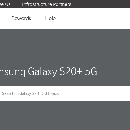
e Us
Infrastructure Partners
Rewards
Help
sung Galaxy S20+ 5G