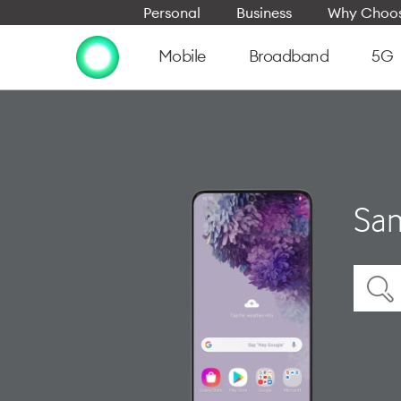
Personal
Business
Why Choos
Mobile
Broadband
5G
Sam