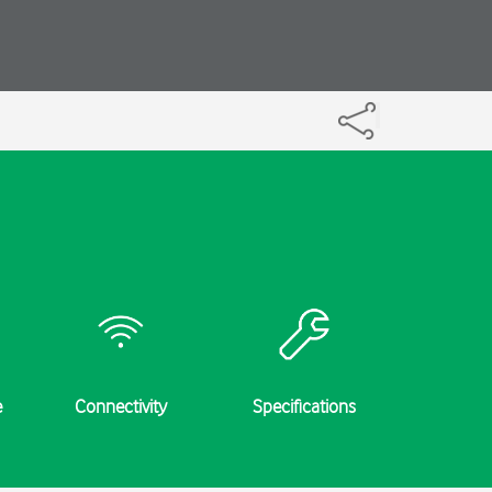
e
Connectivity
Specifications