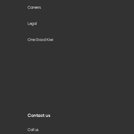
Careers
Legal
One Good Kiwi
Contact us
Call us