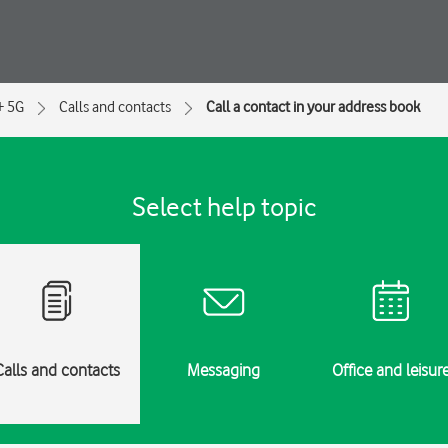
+ 5G
Calls and contacts
Call a contact in your address book
Select help topic
Calls and contacts
Messaging
Office and leisur