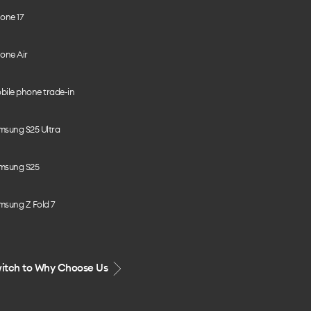
one 17
one Air
bile phone trade-in
msung S25 Ultra
msung S25
msung Z Fold 7
itch to Why Choose Us