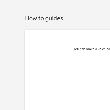
How to guides
You can make a voice cal