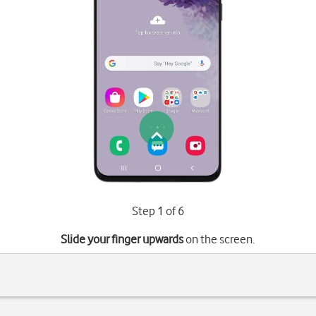
Step 1 of 6
Slide your finger upwards
on the screen.