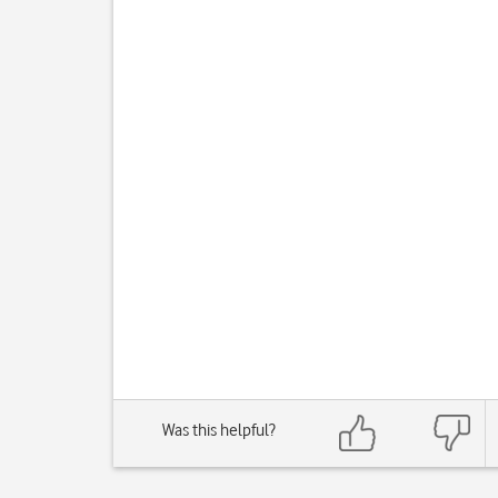
Was this helpful?