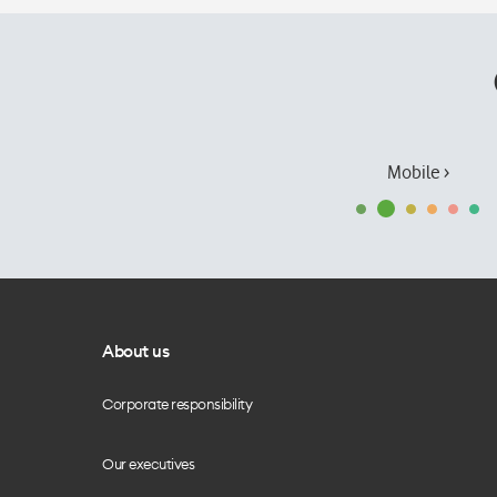
Mobile ›
About us
Corporate responsibility
Our executives