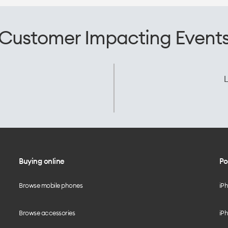
Customer Impacting Event
L
Buying online
Po
Browse mobile phones
iP
Browse accessories
iPh