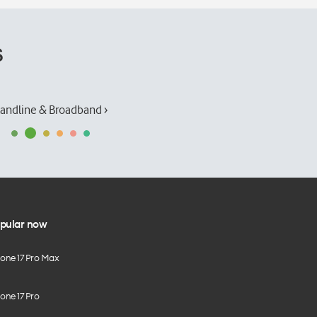
s
andline & Broadband ›
pular now
hone 17 Pro Max
one 17 Pro