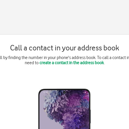
Call a contact in your address book
l by finding the number in your phone's address book. To call a contact 
need to
create a contact in the address book
.