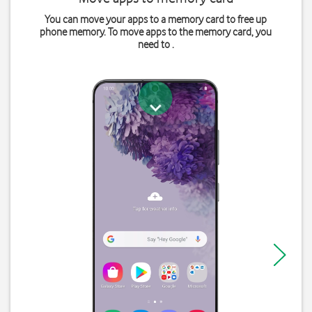
You can move your apps to a memory card to free up
phone memory. To move apps to the memory card, you
need to .