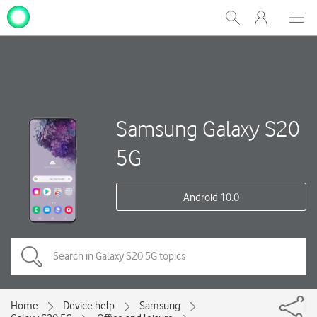
My
Show
Men
Clos
One
Search
dial
NZ
Samsung Galaxy S20
5G
Android 10.0
Home
Device help
Samsung