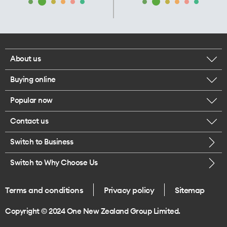
About us
Buying online
Corporate responsibility
Popular now
Browse mobile phones
Our executives
Contact us
iPhone 17 Pro Max
Browse accessories
Careers
Switch to Business
Call us
iPhone 17 Pro
Buy a SIM card
Legal
Switch to Why Choose Us
Message us
iPhone 17
About delivery
One Good Kiwi
Terms and conditions
Privacy policy
Sitemap
Give us feedback
iPhone Air
Copyright © 2024 One New Zealand Group Limited.
Find a store