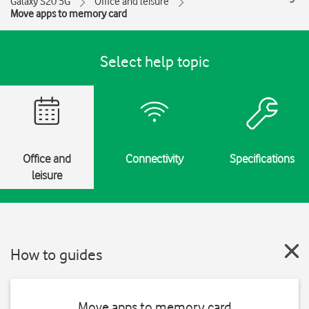
Galaxy S20 5G
Office and leisure
Move apps to memory card
Select help topic
Office and
Connectivity
Specifications
leisure
How to guides
Move apps to memory card