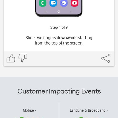
Step 1 of 9
Slide two fingers
downwards
starting
from the top of the screen.
Customer Impacting Events
Mobile ›
Landline & Broadband ›