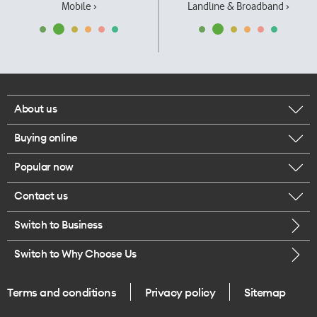
Mobile ›
Landline & Broadband ›
About us
Buying online
Corporate responsibility
Popular now
Browse mobile phones
Our executives
Contact us
iPhone 17 Pro Max
Browse accessories
Careers
Switch to Business
Call us
iPhone 17 Pro
Buy a SIM card
Legal
Switch to Why Choose Us
Message us
iPhone 17
About delivery
One Good Kiwi
Terms and conditions
Privacy policy
Sitemap
Give us feedback
iPhone Air