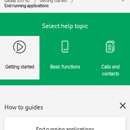
Galaxy S20 5G
Getting started
End running applications
Select help topic
Getting started
Basic functions
Calls and
contacts
How to guides
End running applications