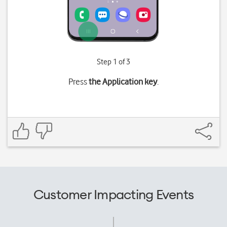
Step 1 of 3
Press
the Application key
.
Customer Impacting Events