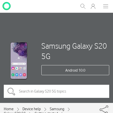
My
Show
Men
Clos
One
Search
dial
NZ
Samsung Galaxy S20
5G
Android 10.0
Home
Device help
Samsung