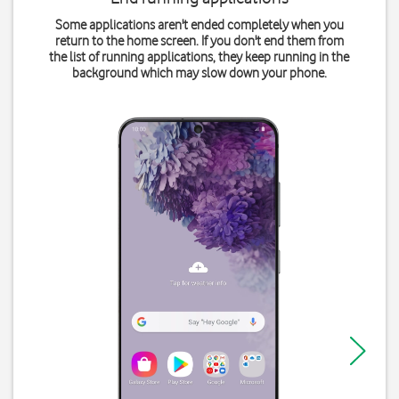
Some applications aren't ended completely when you
return to the home screen. If you don't end them from
the list of running applications, they keep running in the
background which may slow down your phone.