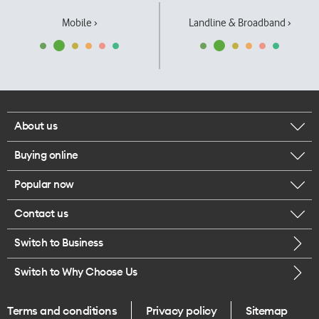
Mobile ›
Landline & Broadband ›
About us
Buying online
Corporate responsibility
Popular now
Browse mobile phones
Our executives
Contact us
iPhone 17 Pro Max
Browse accessories
Careers
Switch to Business
Call us
iPhone 17 Pro
Buy a SIM card
Legal
Switch to Why Choose Us
Message us
iPhone 17
About delivery
One Good Kiwi
Terms and conditions
Privacy policy
Sitemap
Give us feedback