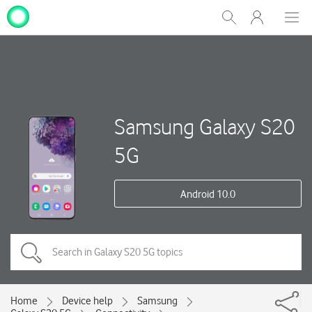
My
Show
Men
Clos
One
Search
dial
NZ
Samsung Galaxy S20
5G
Android 10.0
Home
Device help
Samsung