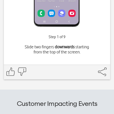
Step 1 of 9
Slide two fingers
downwards
starting
from the top of the screen.
Customer Impacting Events