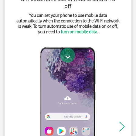
off
You can set your phone to use mobile data
automatically when the connection to the Wi-Fi network
is weak. To turn automatic use of mobile data on or off,
you need to
turn on mobile data
.