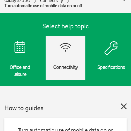
Galaxy S20 5G
Connectivity
Turn automatic use of mobile data on or off
Select help topic
Office and
Connectivity
Specifications
leisure
How to guides
Turn automatic use of mobile data on or