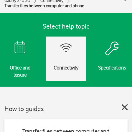
Galaxy S20 5G
Connectivity
Transfer files between computer and phone
Select help topic
Office and
Connectivity
Specifications
leisure
How to guides
Transfer files between computer and