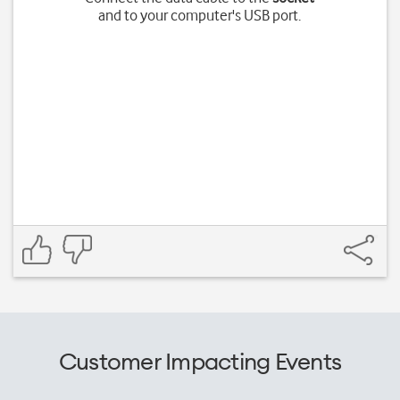
and to your computer's USB port.
Customer Impacting Events