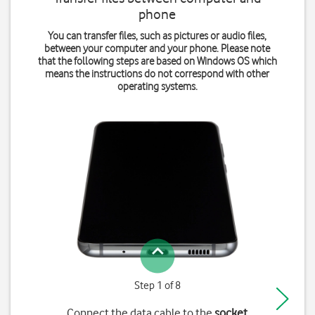
phone
You can transfer files, such as pictures or audio files,
between your computer and your phone. Please note
that the following steps are based on Windows OS which
means the instructions do not correspond with other
operating systems.
Step 1 of 8
Connect the data cable to the
socket