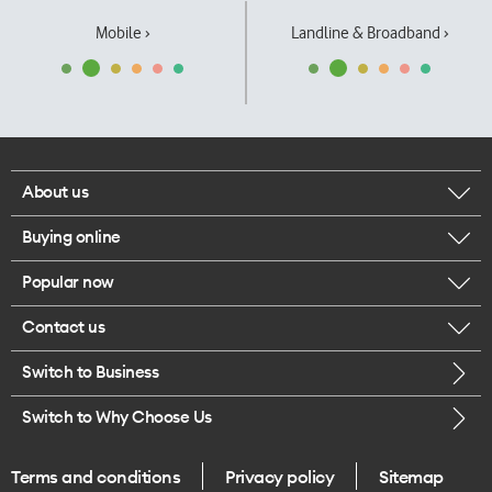
Mobile ›
Landline & Broadband ›
About us
Buying online
Corporate responsibility
Popular now
Browse mobile phones
Our executives
Contact us
iPhone 17 Pro Max
Browse accessories
Careers
Switch to Business
Call us
iPhone 17 Pro
Buy a SIM card
Legal
Switch to Why Choose Us
Message us
iPhone 17
About delivery
One Good Kiwi
Terms and conditions
Privacy policy
Sitemap
Give us feedback