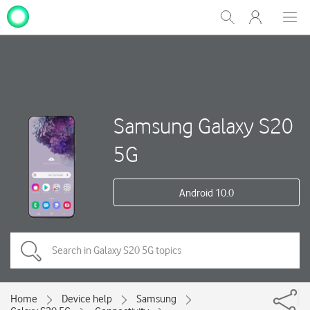
My
Show
Men
Clos
One
Search
dial
NZ
Samsung Galaxy S20
5G
Android 10.0
Home
Device help
Samsung