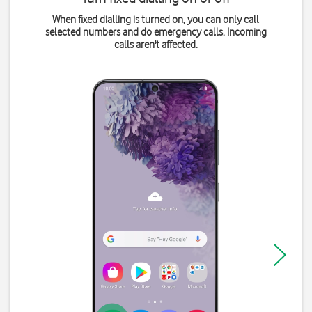
When fixed dialling is turned on, you can only call
selected numbers and do emergency calls. Incoming
calls aren't affected.