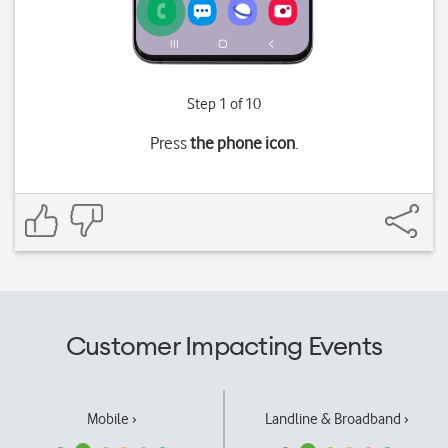
Step 1 of 10
Press
the phone icon
.
Customer Impacting Events
Mobile ›
Landline & Broadband ›