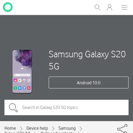
My
Show
Men
Clos
One
Search
dial
NZ
Samsung Galaxy S20
5G
Android 10.0
Home
Device help
Samsung