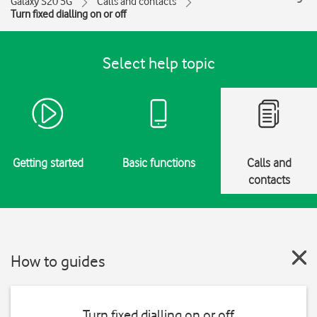
Galaxy S20 5G
Calls and contacts
Turn fixed dialling on or off
Select help topic
Getting started
Basic functions
Calls and
contacts
How to guides
Turn fixed dialling on or off