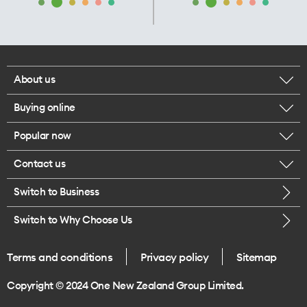
About us
Buying online
Corporate responsibility
Popular now
Browse mobile phones
Our executives
Contact us
iPhone 17 Pro Max
Browse accessories
Careers
Switch to Business
Call us
iPhone 17 Pro
Buy a SIM card
Legal
Switch to Why Choose Us
Message us
iPhone 17
About delivery
One Good Kiwi
Terms and conditions
Privacy policy
Sitemap
Give us feedback
iPhone Air
Copyright © 2024 One New Zealand Group Limited.
Find a store