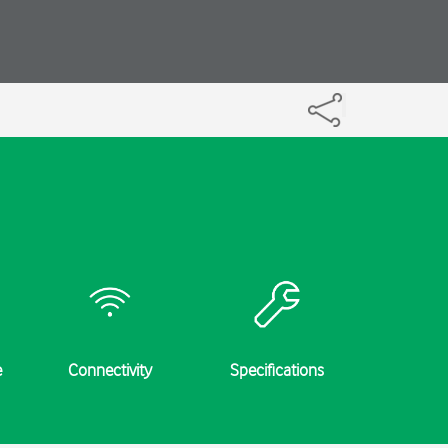
e
Connectivity
Specifications