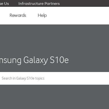
e Us
Infrastructure Partners
Rewards
Help
sung Galaxy S10e