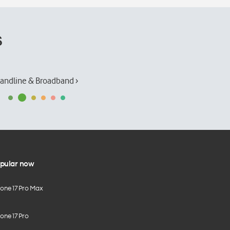
s
andline & Broadband ›
pular now
hone 17 Pro Max
one 17 Pro