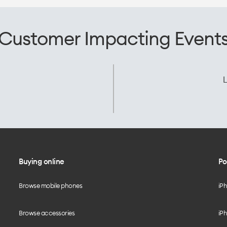
Customer Impacting Event
L
Buying online
Po
Browse mobile phones
iP
Browse accessories
iPh