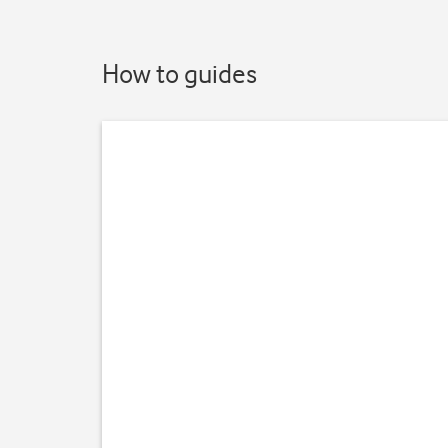
How to guides