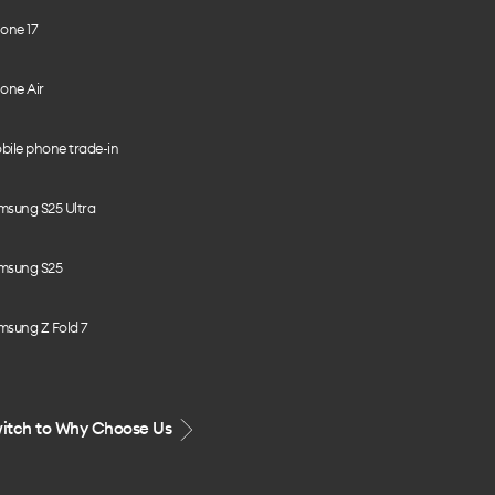
one 17
one Air
bile phone trade-in
msung S25 Ultra
msung S25
msung Z Fold 7
itch to Why Choose Us