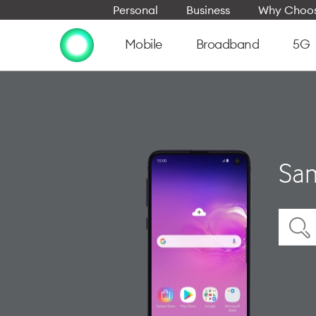
Personal
Business
Why Choos
Mobile
Broadband
5G
Sam