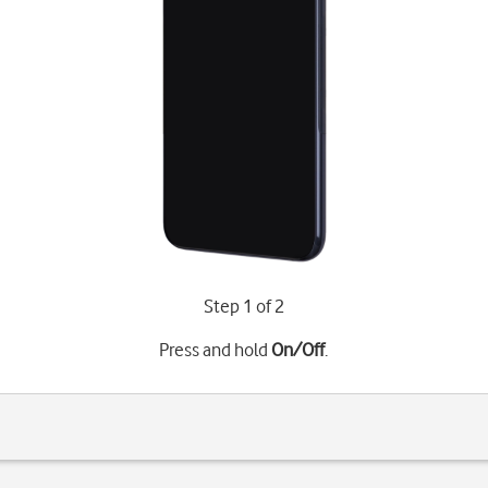
Step 1 of 2
Press and hold
On/Off
.