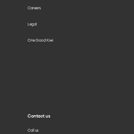
Careers
Legal
One Good Kiwi
Contact us
Call us