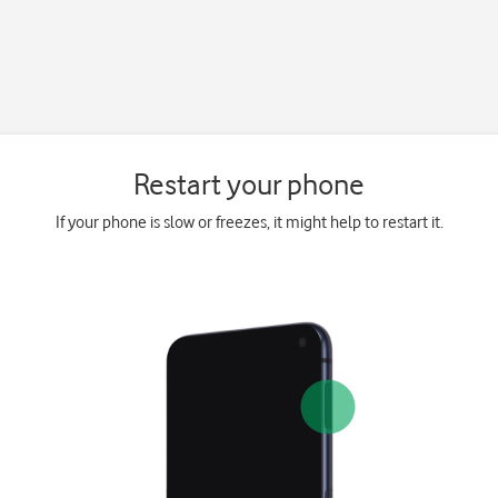
Restart your phone
If your phone is slow or freezes, it might help to restart it.