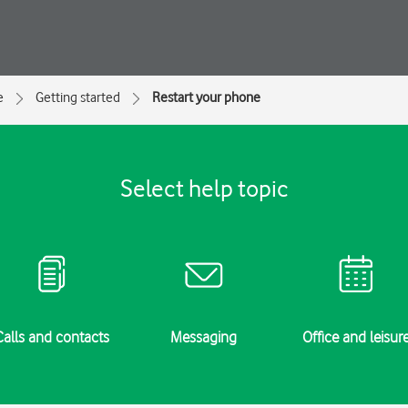
e
Getting started
Restart your phone
Select help topic
Calls and contacts
Messaging
Office and leisur