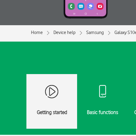
Home
Device help
Samsung
Galaxy S10
Getting started
Basic functions