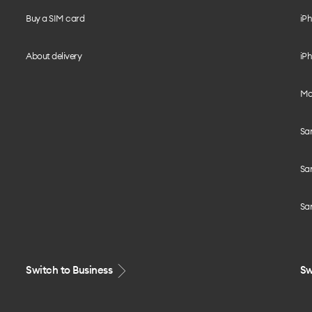
Buy a SIM card
iPh
About delivery
iPh
Mo
Sa
Sa
Sa
Switch to Business
Sw