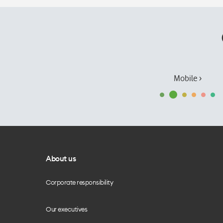
Mobile ›
About us
Corporate responsibility
Our executives