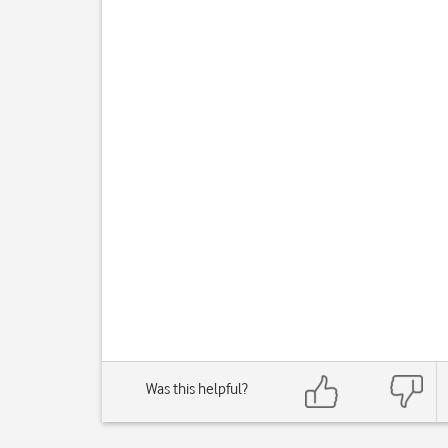
Was this helpful?