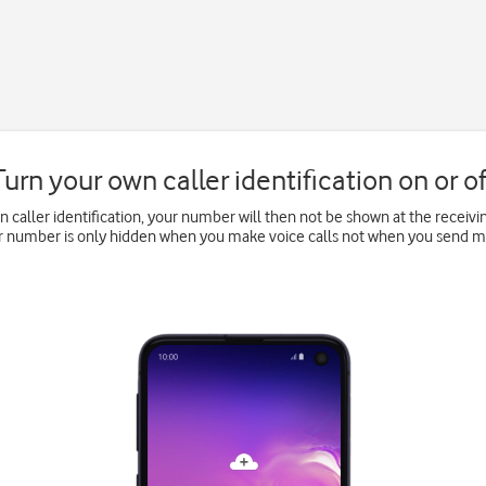
Turn your own caller identification on or of
wn caller identification, your number will then not be shown at the recei
ur number is only hidden when you make voice calls not when you send 