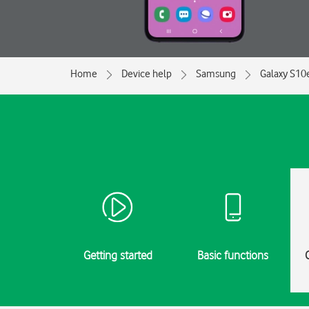
Home
Device help
Samsung
Galaxy S10
Getting started
Basic functions