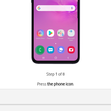
Step 1 of 8
Press
the phone icon
.