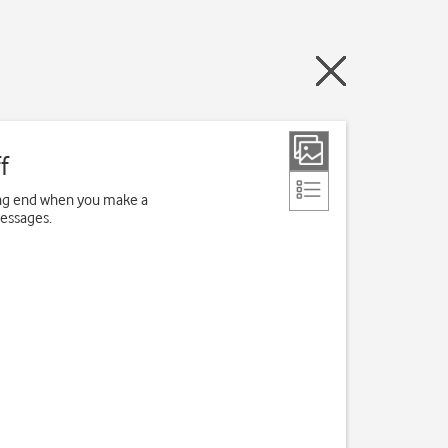
f
ving end when you make a
messages.