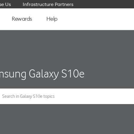
e Us
Infrastructure Partners
Rewards
Help
sung Galaxy S10e