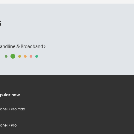
s
andline & Broadband ›
pular now
hone 17 Pro Max
one 17 Pro