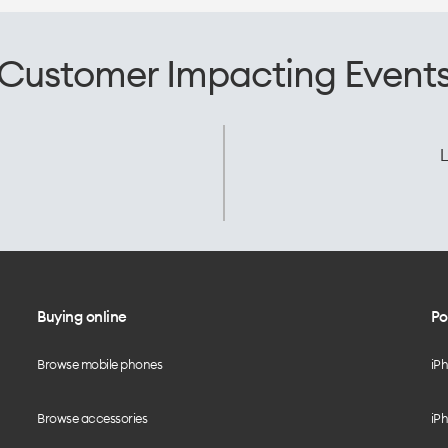
Customer Impacting Event
L
Buying online
Po
Browse mobile phones
iP
Browse accessories
iPh