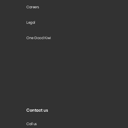
Careers
Legal
One Good Kiwi
Contact us
Call us