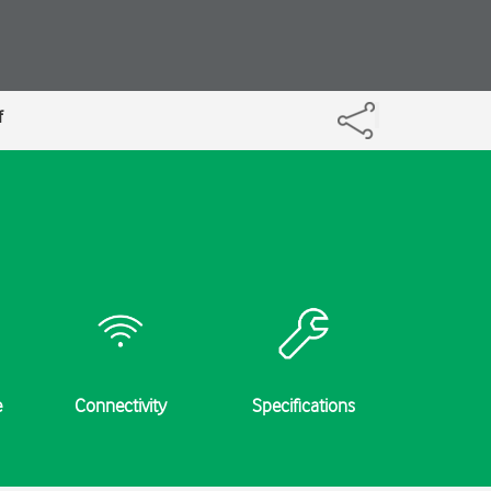
f
e
Connectivity
Specifications