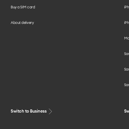
Buy a SIM card
iPh
About delivery
iPh
Mo
Sa
Sa
Sa
Switch to Business
Sw