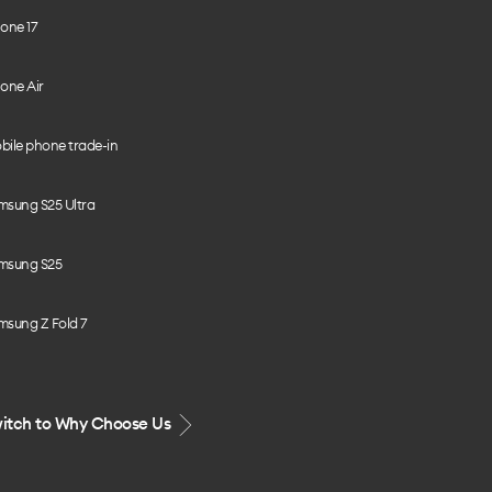
one 17
one Air
bile phone trade-in
msung S25 Ultra
msung S25
msung Z Fold 7
itch to Why Choose Us