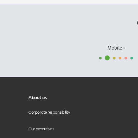
Mobile ›
About us
Corporate responsibility
Our executives