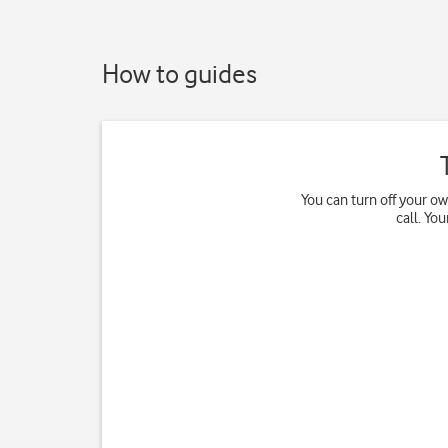
How to guides
You can turn off your o
call. Yo