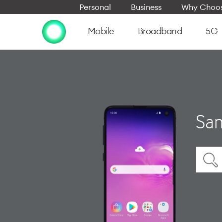
Personal
Business
Why Choos
Mobile
Broadband
5G
Sam