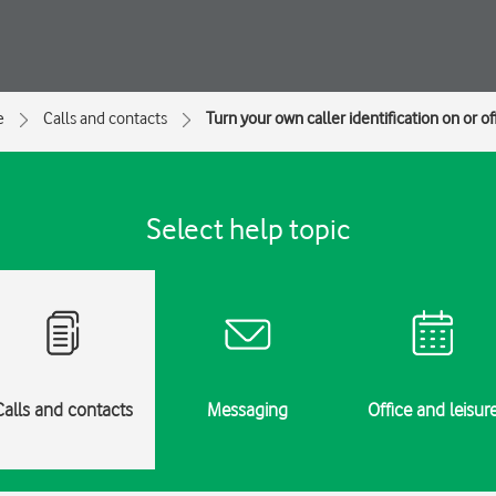
e
Calls and contacts
Turn your own caller identification on or of
Select help topic
Calls and contacts
Messaging
Office and leisur