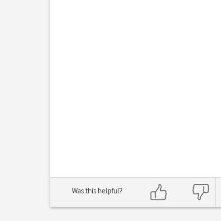
Was this helpful?