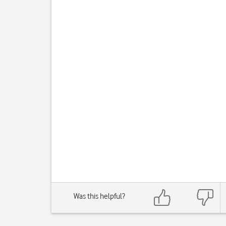
Was this helpful?