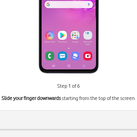
Step 1 of 6
Slide your finger downwards
starting from the top of the screen.