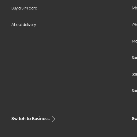
Buy a SIM card
iPh
About delivery
iPh
Mo
Sa
Sa
Sa
Switch to Business
Sw