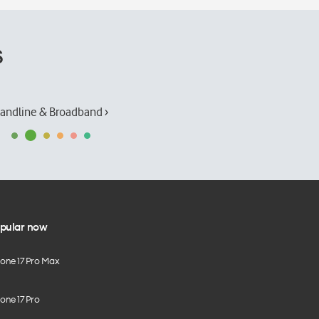
s
andline & Broadband ›
pular now
hone 17 Pro Max
one 17 Pro