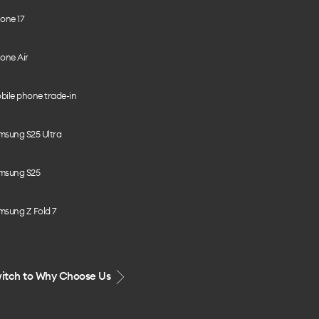
one 17
one Air
bile phone trade-in
msung S25 Ultra
msung S25
msung Z Fold 7
itch to Why Choose Us