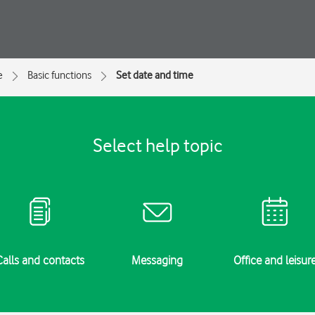
e
Basic functions
Set date and time
Select help topic
Calls and contacts
Messaging
Office and leisur