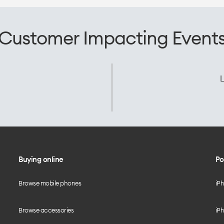
Customer Impacting Event
L
Buying online
Po
Browse mobile phones
iP
Browse accessories
iPh