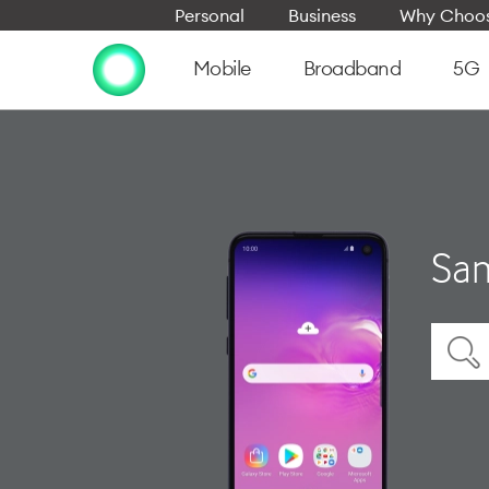
Personal
Business
Why Choos
Mobile
Broadband
5G
Sam