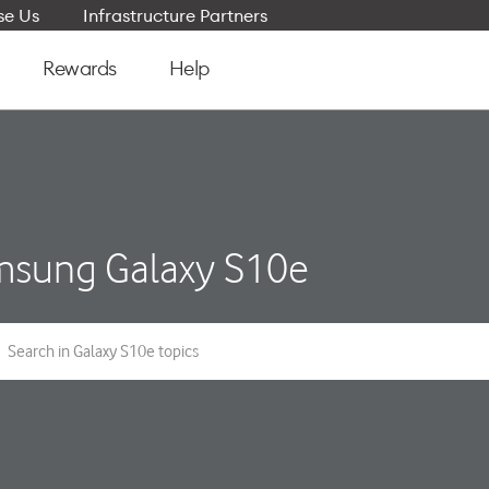
e Us
Infrastructure Partners
Rewards
Help
sung Galaxy S10e