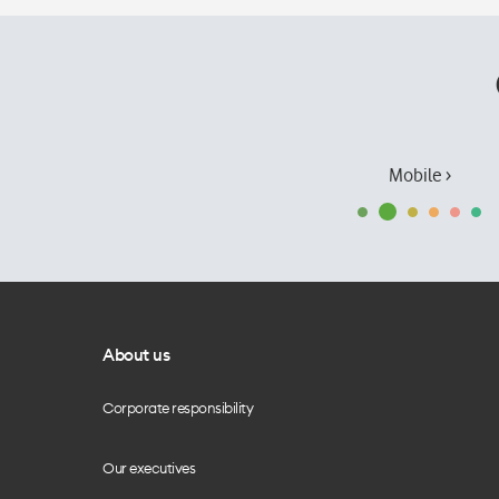
Mobile ›
About us
Corporate responsibility
Our executives