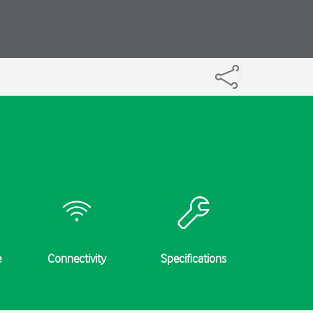
e
Connectivity
Specifications