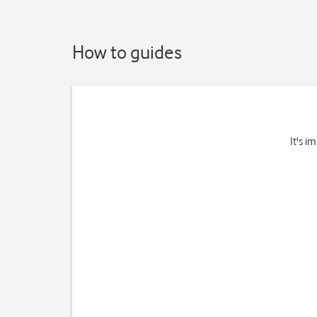
How to guides
It's i