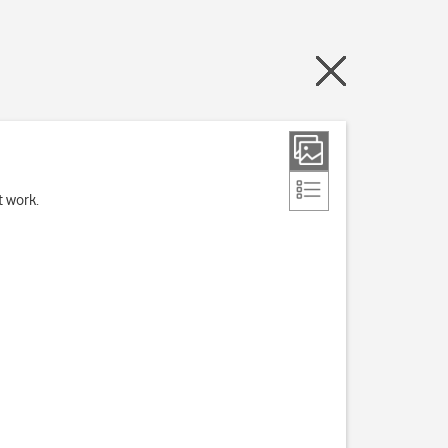
t work.