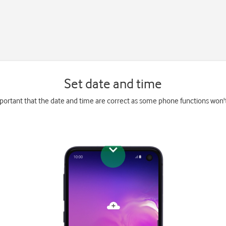
Set date and time
mportant that the date and time are correct as some phone functions won'