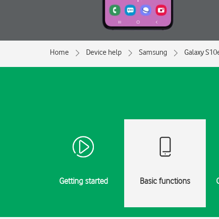
Home
Device help
Samsung
Galaxy S10
Getting started
Basic functions