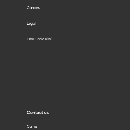
Careers
Legal
One Good Kiwi
Contact us
Call us