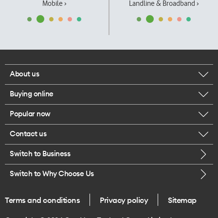
Mobile ›
Landline & Broadband ›
About us
Buying online
Corporate responsibility
Popular now
Browse mobile phones
Our executives
Contact us
iPhone 17 Pro Max
Browse accessories
Careers
Switch to Business
Call us
iPhone 17 Pro
Buy a SIM card
Legal
Switch to Why Choose Us
Message us
iPhone 17
About delivery
One Good Kiwi
Terms and conditions
Privacy policy
Sitemap
Give us feedback
iPhone Air