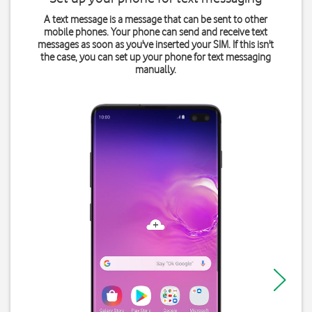
A text message is a message that can be sent to other
mobile phones. Your phone can send and receive text
messages as soon as you've inserted your SIM. If this isn't
the case, you can set up your phone for text messaging
manually.