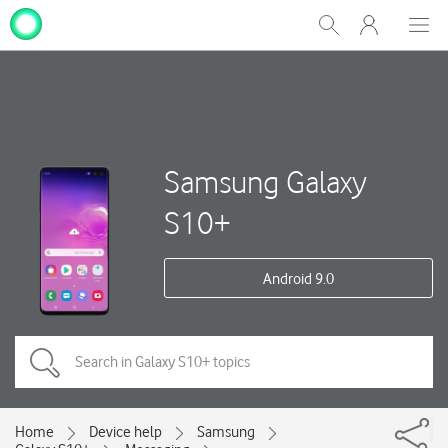
My
Show
Men
Clos
One
Search
dial
NZ
Samsung Galaxy
S10+
Android 9.0
Home
Device help
Samsung