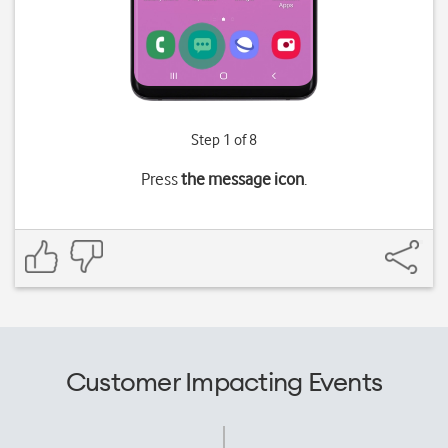
Step 1 of 8
Press
the message icon
.
Customer Impacting Events