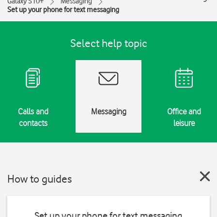
Galaxy S10+
Messaging
Set up your phone for text messaging
Select help topic
Calls and
Messaging
Office and
contacts
leisure
How to guides
Set up your phone for text messaging