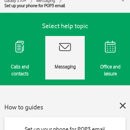
Galaxy S10+
Messaging
Set up your phone for POP3 email
Select help topic
Calls and
Messaging
Office and
contacts
leisure
How to guides
Set up your phone for POP3 email