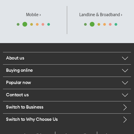
Mobile ›
Landline & Broadband ›
About us
Buying online
Corporate responsibility
Popular now
Browse mobile phones
Our executives
Contact us
iPhone 17 Pro Max
Browse accessories
Careers
Switch to Business
Call us
iPhone 17 Pro
Buy a SIM card
Legal
Switch to Why Choose Us
Message us
iPhone 17
About delivery