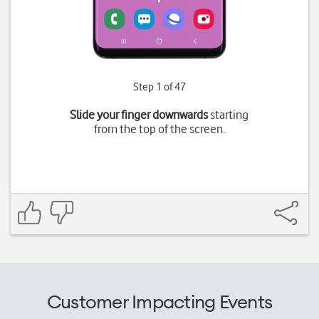
Step 1 of 47
Slide your finger downwards
starting
from the top of the screen.
Customer Impacting Events