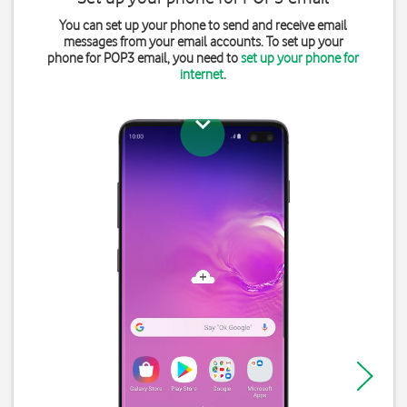
You can set up your phone to send and receive email
messages from your email accounts. To set up your
phone for POP3 email, you need to
set up your phone for
internet
.