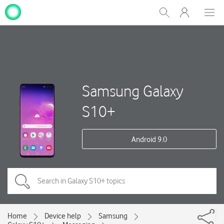
My
Show
Men
Clos
One
Search
dial
NZ
Samsung Galaxy
S10+
Android 9.0
Home
Device help
Samsung