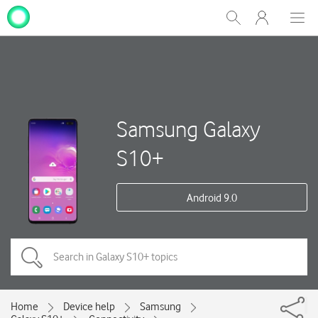
My
Show
Men
Clos
One
Search
dial
NZ
Samsung Galaxy
S10+
Android 9.0
Home
Device help
Samsung