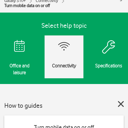
Galaxy S10+
Connectivity
Turn mobile data on or off
Select help topic
Office and
Connectivity
Specifications
leisure
How to guides
Turn mobile data on or off