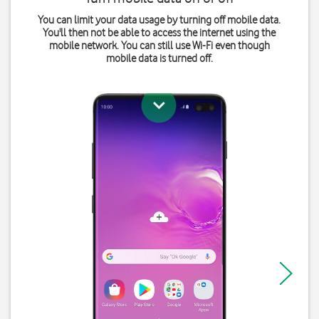
You can limit your data usage by turning off mobile data.
You'll then not be able to access the internet using the
mobile network. You can still use Wi-Fi even though
mobile data is turned off.