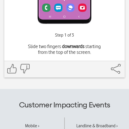
Step 1 of 3
Slide two fingers
downwards
starting
from the top of the screen.
Customer Impacting Events
Mobile ›
Landline & Broadband ›