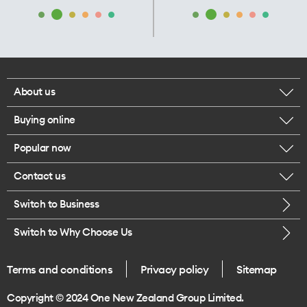
About us
Buying online
Corporate responsibility
Popular now
Browse mobile phones
Our executives
Contact us
iPhone 17 Pro Max
Browse accessories
Careers
Switch to Business
Call us
iPhone 17 Pro
Buy a SIM card
Legal
Switch to Why Choose Us
Message us
iPhone 17
About delivery
One Good Kiwi
Terms and conditions
Privacy policy
Sitemap
Give us feedback
iPhone Air
Copyright © 2024 One New Zealand Group Limited.