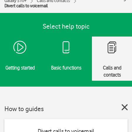
Galaxy S10+
Calls and contacts
Divert calls to voicemail
Select help topic
Getting started
Basic functions
Calls and
contacts
How to guides
Divert calls to voicemail