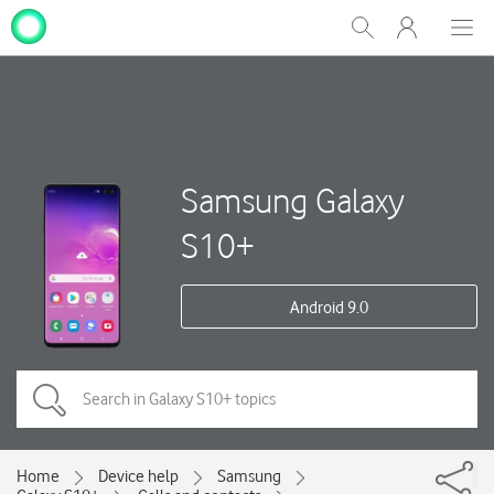
My
Show
Men
Clos
One
Search
dial
NZ
Samsung Galaxy
S10+
Android 9.0
Home
Device help
Samsung