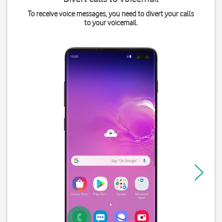
To receive voice messages, you need to divert your calls
to your voicemail.