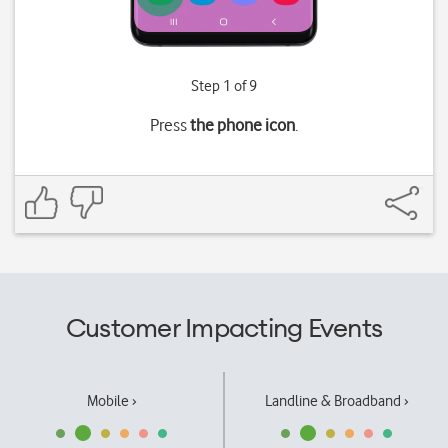
Step 1 of 9
Press
the phone icon
.
Customer Impacting Events
Mobile ›
Landline & Broadband ›