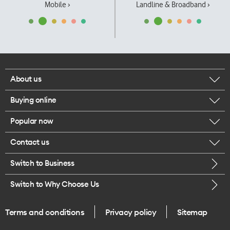
Mobile ›
Landline & Broadband ›
About us
Buying online
Corporate responsibility
Popular now
Browse mobile phones
Our executives
Contact us
iPhone 17 Pro Max
Browse accessories
Careers
Switch to Business
Call us
iPhone 17 Pro
Buy a SIM card
Legal
Switch to Why Choose Us
Message us
iPhone 17
About delivery
One Good Kiwi
Terms and conditions
Privacy policy
Sitemap
Give us feedback
iPhone Air