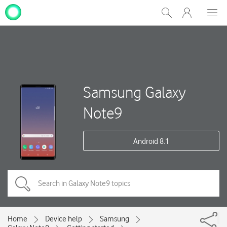
My
Show
Men
Clos
One
Search
dial
NZ
Samsung Galaxy
Note9
Android 8.1
Home
Device help
Samsung