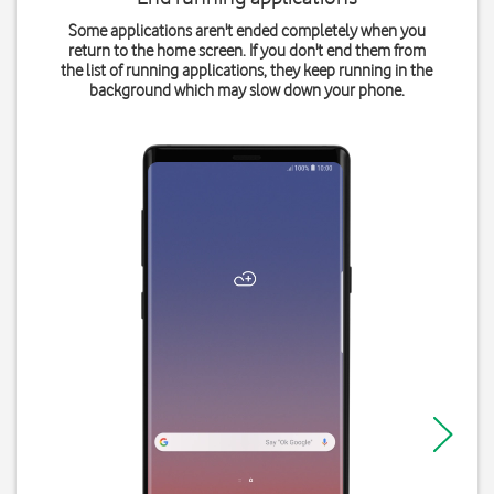
Some applications aren't ended completely when you
return to the home screen. If you don't end them from
the list of running applications, they keep running in the
background which may slow down your phone.