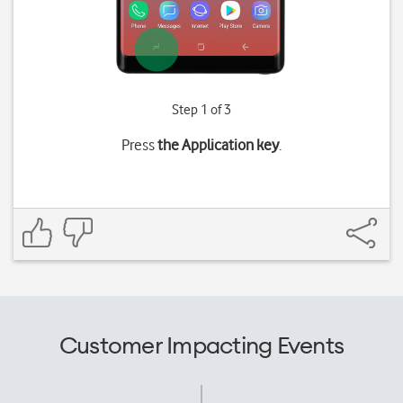
Step 1 of 3
Press
the Application key
.
Customer Impacting Events