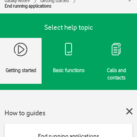
Galaxy Note9
Getting started
End running applications
Select help topic
Getting started
Basic functions
Calls and
contacts
How to guides
End running applications