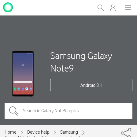
My
Show
Men
Clos
One
Search
dial
NZ
Samsung Galaxy
Note9
Android 8.1
Home
Device help
Samsung