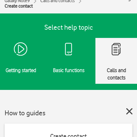
Galaxy Note9
Calls and contacts
Create contact
Select help topic
Getting started
Basic functions
Calls and
contacts
How to guides
Create contact