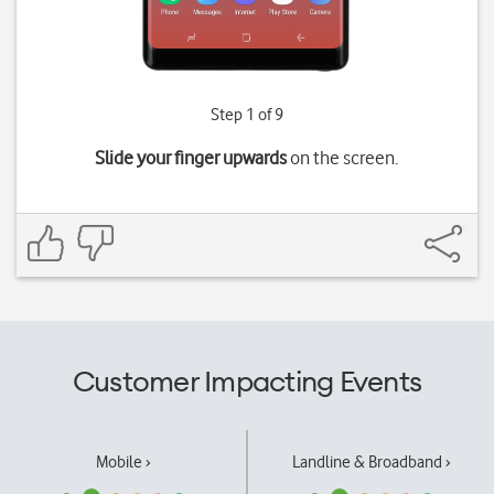
Step 1 of 9
Slide your finger upwards
on the screen.
Customer Impacting Events
Mobile ›
Landline & Broadband ›