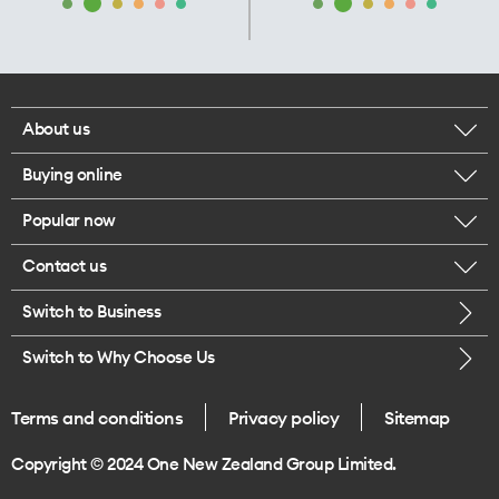
About us
Buying online
Corporate responsibility
Popular now
Browse mobile phones
Our executives
Contact us
iPhone 17 Pro Max
Browse accessories
Careers
Switch to Business
Call us
iPhone 17 Pro
Buy a SIM card
Legal
Switch to Why Choose Us
Message us
iPhone 17
About delivery
One Good Kiwi
Terms and conditions
Privacy policy
Sitemap
Give us feedback
iPhone Air
Copyright © 2024 One New Zealand Group Limited.
Find a store