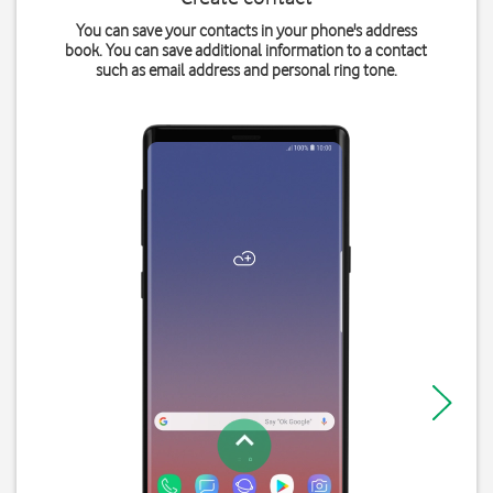
You can save your contacts in your phone's address
book. You can save additional information to a contact
such as email address and personal ring tone.