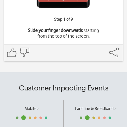
Step 1 of 9
Slide your finger downwards
starting
from the top of the screen.
Customer Impacting Events
Mobile ›
Landline & Broadband ›