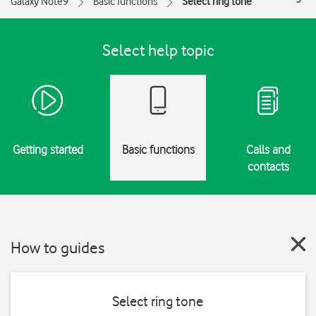
Galaxy Note9
Basic functions
Select ring tone
Select help topic
Getting started
Basic functions
Calls and
contacts
How to guides
Select ring tone