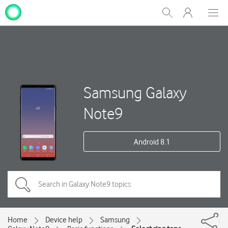
My
Show
Men
Clos
One
Search
dial
NZ
Samsung Galaxy
Note9
Android 8.1
Home
Device help
Samsung