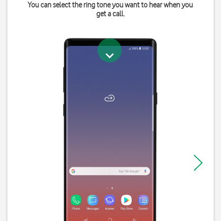
You can select the ring tone you want to hear when you
get a call.