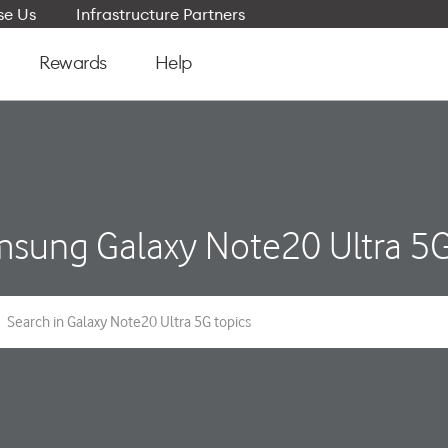
e Us
Infrastructure Partners
Rewards
Help
sung Galaxy Note20 Ultra 5