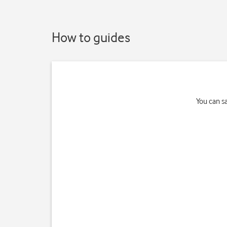
How to guides
You can s