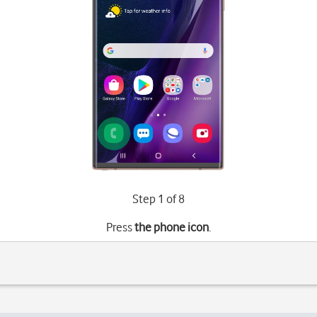
Step 1 of 8
Press
the phone icon
.