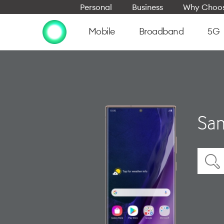
Personal
Business
Why Choos
Mobile
Broadband
5G
Sam