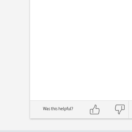
Was this helpful?