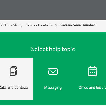
e20 Ultra 5G
Calls and contacts
Save voicemail number
Select help topic
Calls and contacts
Messaging
Office and leisur