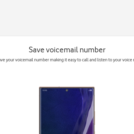
Save voicemail number
ave your voicemail number making it easy to call and listen to your voice