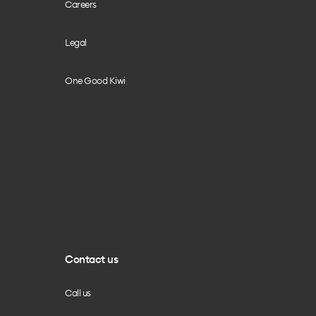
Careers
Legal
One Good Kiwi
Contact us
Call us