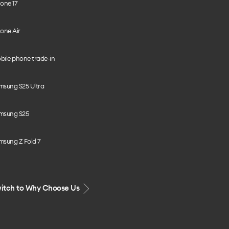
one 17
one Air
bile phone trade-in
msung S25 Ultra
msung S25
msung Z Fold 7
itch to Why Choose Us