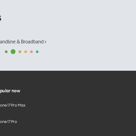
s
andline & Broadband ›
pular now
hone 17 Pro Max
one 17 Pro