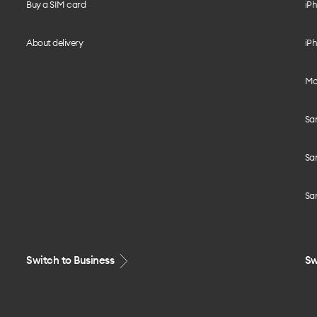
Buy a SIM card
iPh
About delivery
iPh
Mo
Sa
Sa
Sa
Switch to Business
Sw