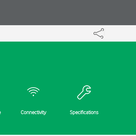
e
Connectivity
Specifications