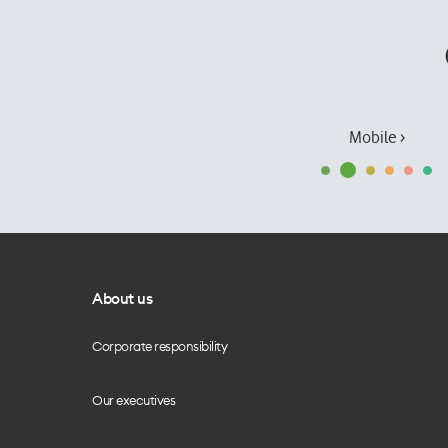
Mobile ›
About us
Corporate responsibility
Our executives