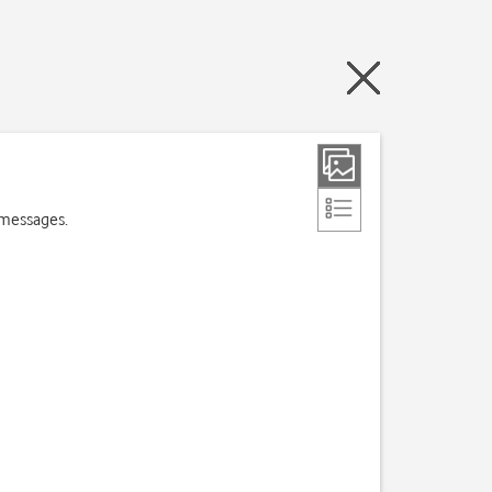
 messages.