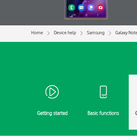
Home
Device help
Samsung
Galaxy Not
Getting started
Basic functions