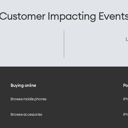
Customer Impacting Event
L
Buying online
Po
Browse mobile phones
iP
Browse accessories
iPh