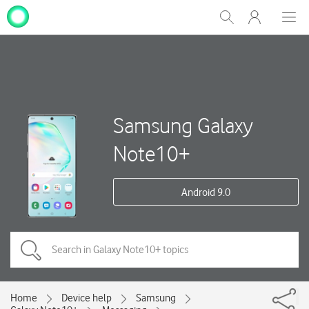
My
Show
Men
Clos
One
Search
dial
NZ
Samsung Galaxy
Note10+
Android 9.0
Home
Device help
Samsung