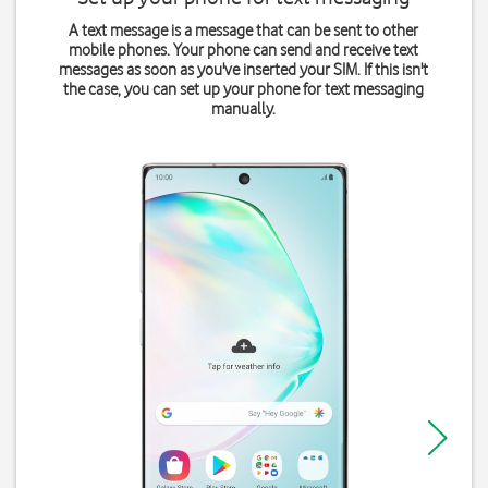
A text message is a message that can be sent to other
mobile phones. Your phone can send and receive text
messages as soon as you've inserted your SIM. If this isn't
the case, you can set up your phone for text messaging
manually.