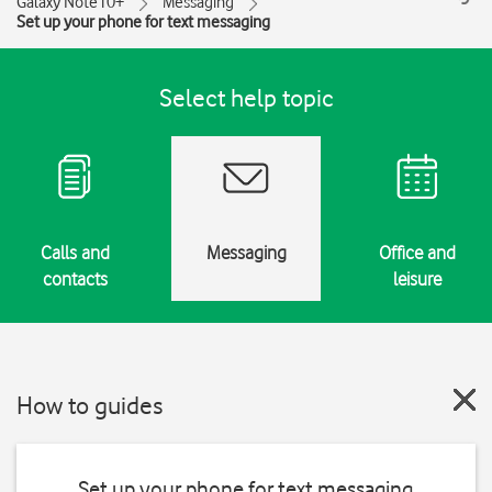
Galaxy Note10+
Messaging
Set up your phone for text messaging
Select help topic
Calls and
Messaging
Office and
contacts
leisure
How to guides
Set up your phone for text messaging