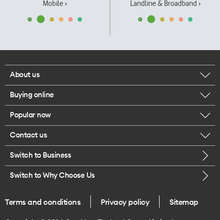
Mobile ›
Landline & Broadband ›
About us
Buying online
Corporate responsibility
Popular now
Browse mobile phones
Our executives
Contact us
iPhone 17 Pro Max
Browse accessories
Careers
Switch to Business
Call us
iPhone 17 Pro
Buy a SIM card
Legal
Switch to Why Choose Us
Message us
iPhone 17
About delivery
One Good Kiwi
Terms and conditions
Privacy policy
Sitemap
Give us feedback
iPhone Air