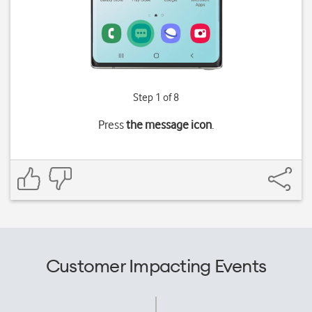
Step 1 of 8
Press
the message icon
.
Customer Impacting Events